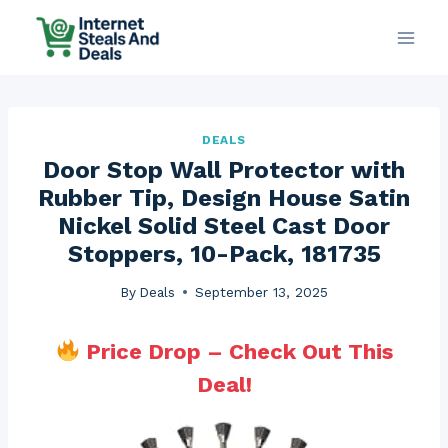
Skip
to
content
DEALS
Door Stop Wall Protector with
Rubber Tip, Design House Satin
Nickel Solid Steel Cast Door
Stoppers, 10-Pack, 181735
By
Deals
September 13, 2025
Price Drop – Check Out This
Deal!