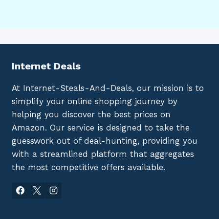
Internet Deals
At Internet-Steals-And-Deals, our mission is to
simplify your online shopping journey by
helping you discover the best prices on
Amazon. Our service is designed to take the
guesswork out of deal-hunting, providing you
with a streamlined platform that aggregates
the most competitive offers available.