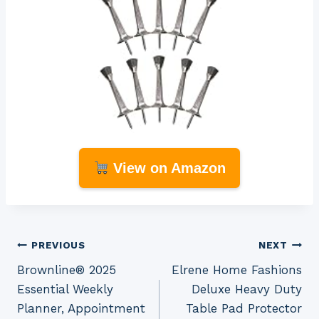
View on Amazon
Post
PREVIOUS
NEXT
Brownline® 2025
Elrene Home Fashions
navigation
Essential Weekly
Deluxe Heavy Duty
Planner, Appointment
Table Pad Protector