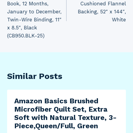
Book, 12 Months,
Cushioned Flannel
January to December,
Backing, 52″ x 144″,
Twin-Wire Binding, 11″
White
x 8.5″, Black
(CB950.BLK-25)
Similar Posts
Amazon Basics Brushed
Microfiber Quilt Set, Extra
Soft with Natural Texture, 3-
Piece,Queen/Full, Green