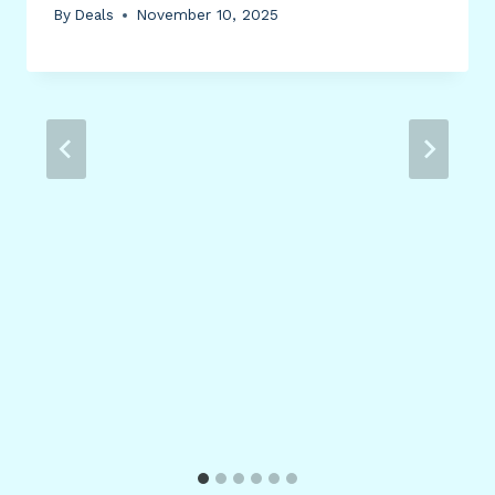
By
Deals
November 10, 2025