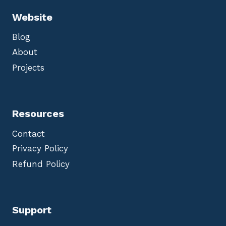
Website
Blog
About
Projects
Resources
Contact
Privacy Policy
Refund Policy
Support