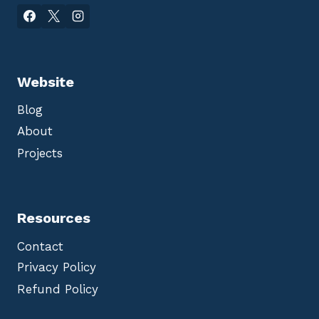
Website
Blog
About
Projects
Resources
Contact
Privacy Policy
Refund Policy