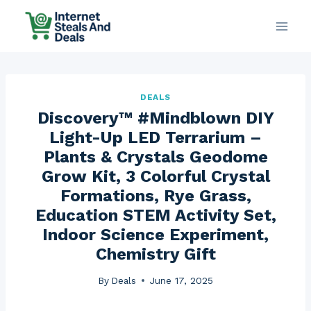
Skip
to
content
DEALS
Discovery™ #Mindblown DIY
Light-Up LED Terrarium –
Plants & Crystals Geodome
Grow Kit, 3 Colorful Crystal
Formations, Rye Grass,
Education STEM Activity Set,
Indoor Science Experiment,
Chemistry Gift
By
Deals
June 17, 2025