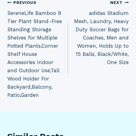
Post
PREVIOUS
NEXT
SereneLife Bamboo 9
adidas Stadium
navigation
Tier Plant Stand-Free
Mesh, Laundry, Heavy
Standing Storage
Duty Soccer Bags for
Shelves for Multiple
Coaches, Men and
Potted Plants,Corner
Women, Holds Up to
Shelf House
15 Balls, Black/White,
Accessories Indoor
One Size
and Outdoor Use,Tall
Wood Holder For
Backyard,Balcony,
Patio,Garden