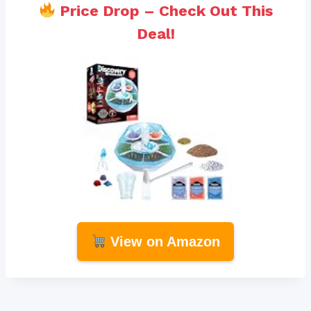
Price Drop – Check Out This
Deal!
View on Amazon