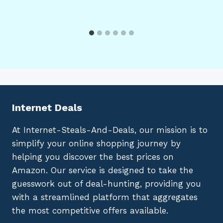
Internet Deals
At Internet-Steals-And-Deals, our mission is to
simplify your online shopping journey by
helping you discover the best prices on
Amazon. Our service is designed to take the
guesswork out of deal-hunting, providing you
with a streamlined platform that aggregates
the most competitive offers available.