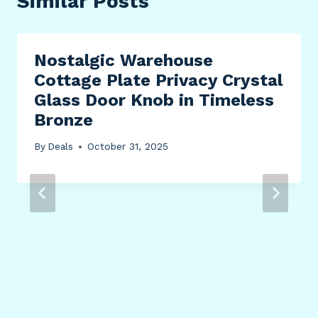
Similar Posts
Nostalgic Warehouse
Cottage Plate Privacy Crystal
Glass Door Knob in Timeless
Bronze
By
Deals
October 31, 2025