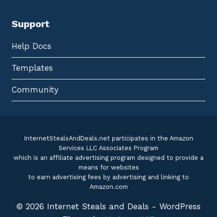
Support
Help Docs
Templates
Community
InternetStealsAndDeals.net participates in the Amazon
Services LLC Associates Program
which is an affiliate advertising program designed to provide a
means for websites
to earn advertising fees by advertising and linking to
Amazon.com
© 2026 Internet Steals and Deals - WordPress