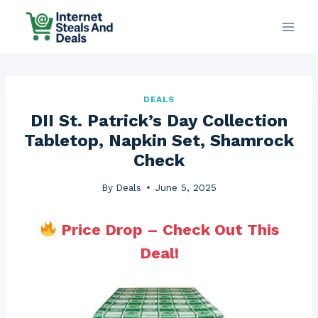
Skip
to
content
DEALS
DII St. Patrick’s Day Collection
Tabletop, Napkin Set, Shamrock
Check
By
Deals
June 5, 2025
Price Drop – Check Out This
Deal!