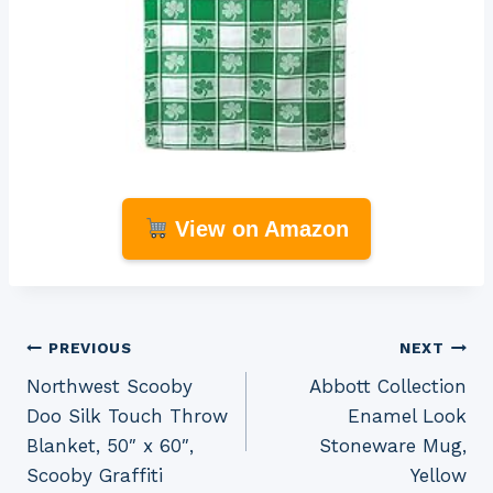
View on Amazon
Post
PREVIOUS
NEXT
Northwest Scooby
Abbott Collection
navigation
Doo Silk Touch Throw
Enamel Look
Blanket, 50″ x 60″,
Stoneware Mug,
Scooby Graffiti
Yellow