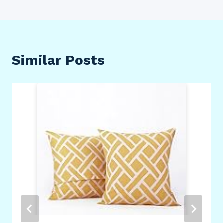
Similar Posts