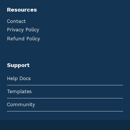
Resources
Contact
Privacy Policy
Refund Policy
Support
Help Docs
Templates
Community