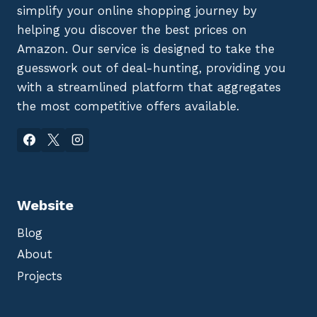
simplify your online shopping journey by
helping you discover the best prices on
Amazon. Our service is designed to take the
guesswork out of deal-hunting, providing you
with a streamlined platform that aggregates
the most competitive offers available.
Website
Blog
About
Projects