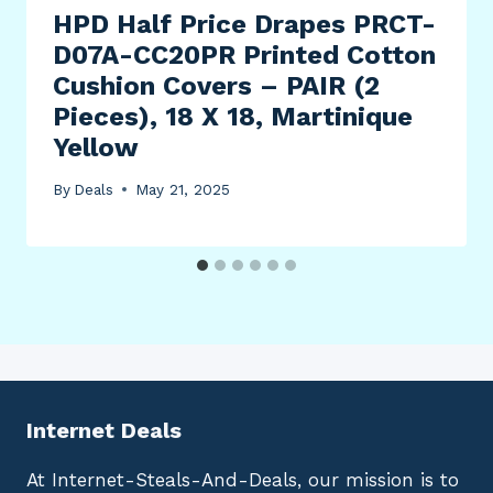
HPD Half Price Drapes PRCT-
D07A-CC20PR Printed Cotton
Cushion Covers – PAIR (2
Pieces), 18 X 18, Martinique
Yellow
By
Deals
May 21, 2025
Internet Deals
At Internet-Steals-And-Deals, our mission is to