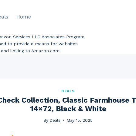
eals
Home
Amazon Services LLC Associates Program
gned to provide a means for websites
ng and linking to Amazon.com
DEALS
 Check Collection, Classic Farmhouse T
14×72, Black & White
By
Deals
May 15, 2025