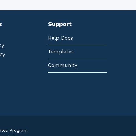
s
Support
Help Docs
cy
Templates
cy
Community
iates Program