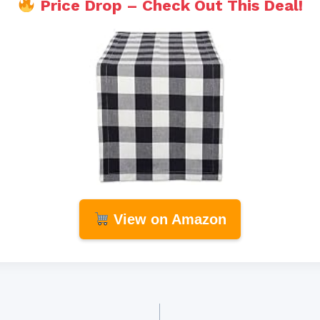
Price Drop – Check Out This Deal!
View on Amazon