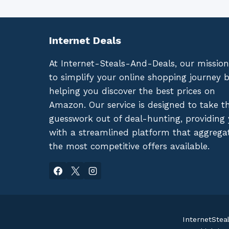
Internet Deals
At Internet-Steals-And-Deals, our mission
to simplify your online shopping journey 
helping you discover the best prices on
Amazon. Our service is designed to take t
guesswork out of deal-hunting, providing
with a streamlined platform that aggrega
the most competitive offers available.
InternetStea