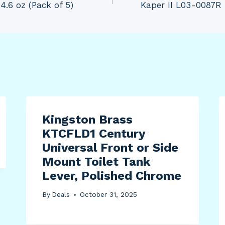
4.6 oz (Pack of 5)
Kaper II L03-0087R 
Kingston Brass
KTCFLD1 Century
Universal Front or Side
Mount Toilet Tank
Lever, Polished Chrome
By
Deals
October 31, 2025