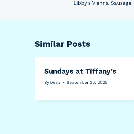
Libby’s Vienna Sausage, 
navigation
Similar Posts
Sundays at Tiffany’s
By
Deals
September 26, 2025