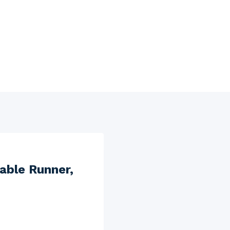
able Runner,