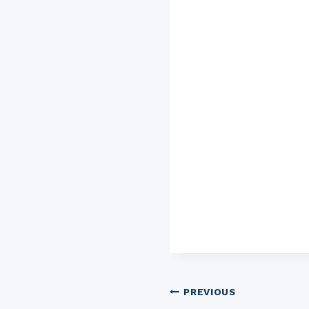
Post
PREVIOUS