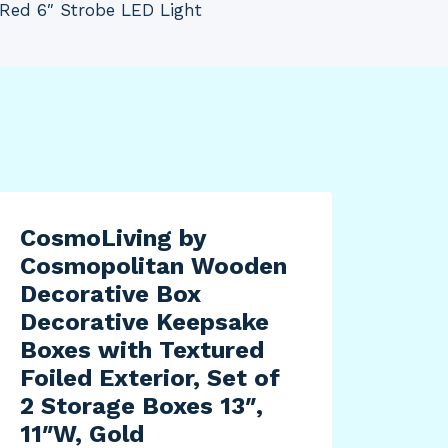
Red 6″ Strobe LED Light
CosmoLiving by
Cosmopolitan Wooden
Decorative Box
Decorative Keepsake
Boxes with Textured
Foiled Exterior, Set of
2 Storage Boxes 13″,
11″W, Gold