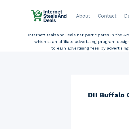
Skip
to
About
Contact
D
content
InternetStealsAndDeals.net participates in the 
which is an affiliate advertising program desi
to earn advertising fees by advertisi
DII Buffalo