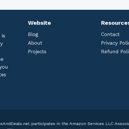
Website
Resource
Blog
Contact
 is
About
Privacy Poli
by
Projects
Refund Poli
he
 you
tes
lsAndDeals.net participates in the Amazon Services LLC Assoc