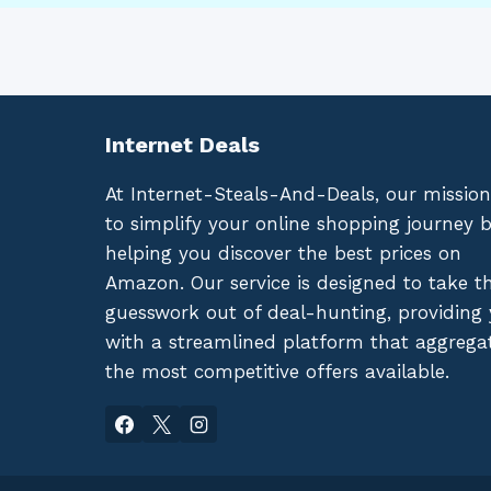
Internet Deals
At Internet-Steals-And-Deals, our mission
to simplify your online shopping journey 
helping you discover the best prices on
Amazon. Our service is designed to take t
guesswork out of deal-hunting, providing
with a streamlined platform that aggrega
the most competitive offers available.