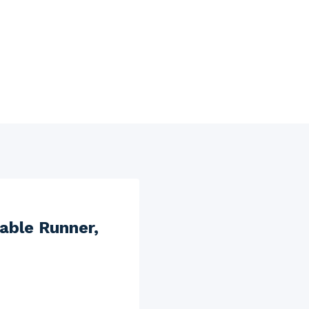
able Runner,