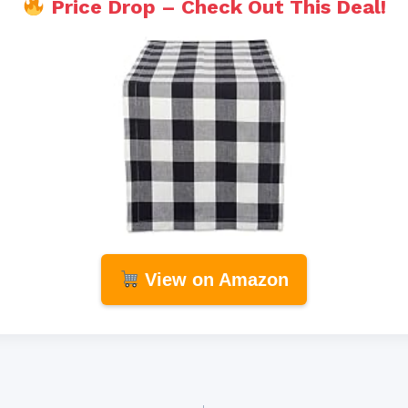
Price Drop – Check Out This Deal!
View on Amazon