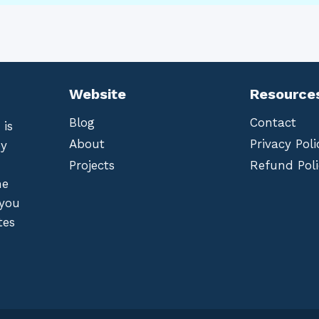
Website
Resource
Blog
Contact
 is
About
Privacy Poli
by
Projects
Refund Poli
he
 you
tes