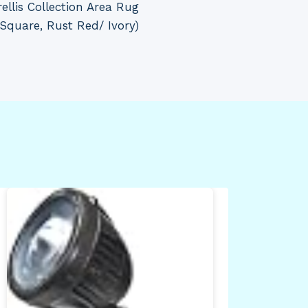
llis Collection Area Rug
″ Square, Rust Red/ Ivory)