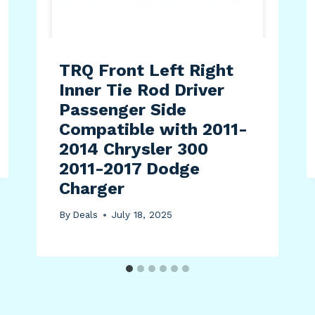
TRQ Front Left Right
Inner Tie Rod Driver
Passenger Side
Compatible with 2011-
2014 Chrysler 300
2011-2017 Dodge
Charger
By
Deals
July 18, 2025