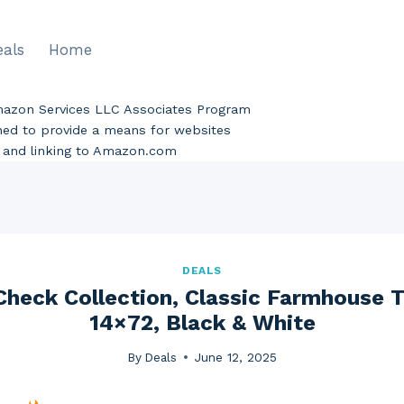
eals
Home
Amazon Services LLC Associates Program
gned to provide a means for websites
ng and linking to Amazon.com
DEALS
 Check Collection, Classic Farmhouse T
14×72, Black & White
By
Deals
June 12, 2025