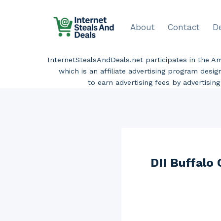
Skip
to
About
Contact
D
content
InternetStealsAndDeals.net participates in the 
which is an affiliate advertising program desi
to earn advertising fees by advertisi
DII Buffalo