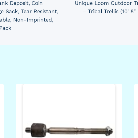
nk Deposit, Coin
Unique Loom Outdoor Tre
e Sack, Tear Resistant,
– Tribal Trellis (10′ 8
able, Non-Imprinted,
/Pack