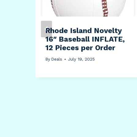
ush
Rhode Island Novelty
16″ Baseball INFLATE,
ture
12 Pieces per Order
By
Deals
July 19, 2025