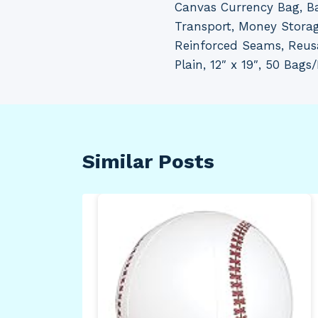
Canvas Currency Bag, Ba
navigation
Transport, Money Storag
Reinforced Seams, Reus
Plain, 12″ x 19″, 50 Bags
Similar Posts