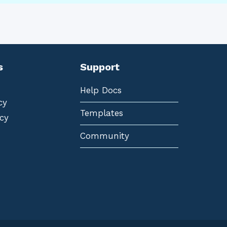
s
Support
Help Docs
cy
Templates
cy
Community