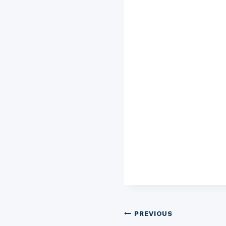
Post
PREVIOUS