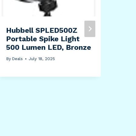
Hubbell SPLED500Z
Lev
Portable Spike Light
Amp
500 Lumen LED, Bronze
Plu
Rec
By
Deals
July 18, 2025
Bla
Sur
Lig
By
Dea