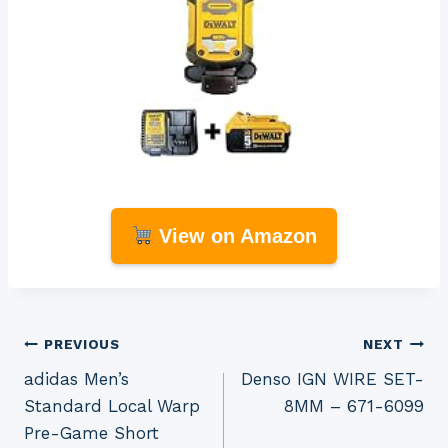
View on Amazon
Post
PREVIOUS
NEXT
adidas Men’s
Denso IGN WIRE SET-
navigation
Standard Local Warp
8MM – 671-6099
Pre-Game Short