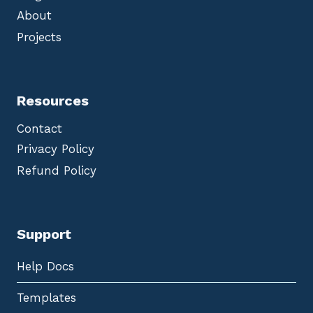
About
Projects
Resources
Contact
Privacy Policy
Refund Policy
Support
Help Docs
Templates