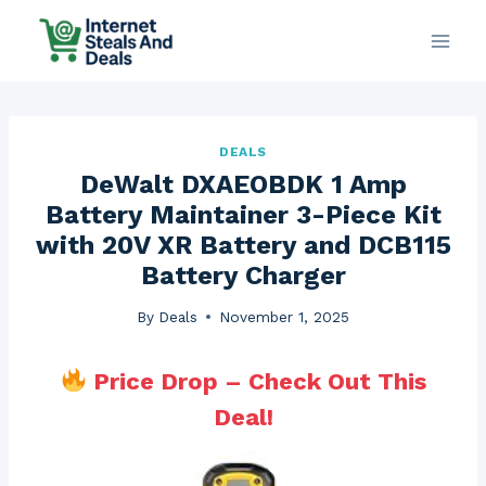
Skip
to
content
DEALS
DeWalt DXAEOBDK 1 Amp
Battery Maintainer 3-Piece Kit
with 20V XR Battery and DCB115
Battery Charger
By
Deals
November 1, 2025
Price Drop – Check Out This
Deal!