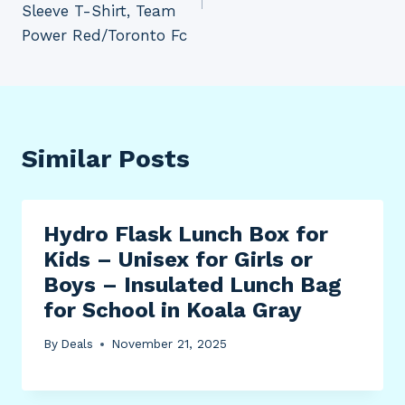
Sleeve T-Shirt, Team
Power Red/Toronto Fc
Similar Posts
Hydro Flask Lunch Box for
Kids – Unisex for Girls or
Boys – Insulated Lunch Bag
for School in Koala Gray
By
Deals
November 21, 2025