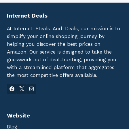
Internet Deals
At Internet-Steals-And-Deals, our mission is to
simplify your online shopping journey by
helping you discover the best prices on
Amazon. Our service is designed to take the
guesswork out of deal-hunting, providing you
with a streamlined platform that aggregates
the most competitive offers available.
Website
Blog