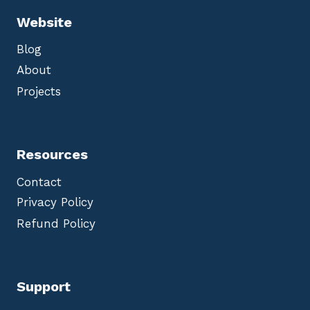
Website
Blog
About
Projects
Resources
Contact
Privacy Policy
Refund Policy
Support