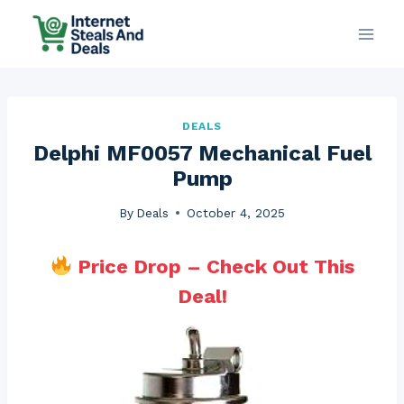
Skip
to
content
DEALS
Delphi MF0057 Mechanical Fuel
Pump
By
Deals
October 4, 2025
Price Drop – Check Out This
Deal!