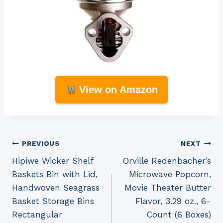
View on Amazon
Post
PREVIOUS
NEXT
Hipiwe Wicker Shelf
Orville Redenbacher’s
navigation
Baskets Bin with Lid,
Microwave Popcorn,
Handwoven Seagrass
Movie Theater Butter
Basket Storage Bins
Flavor, 3.29 oz., 6-
Rectangular
Count (6 Boxes)