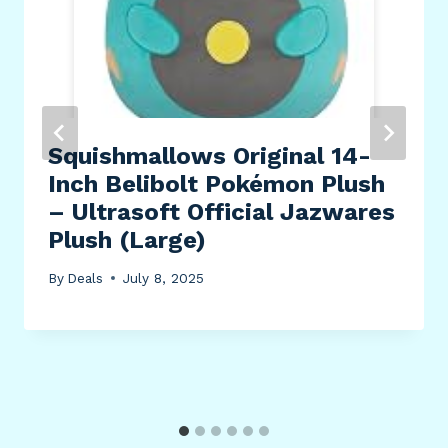
Squishmallows Original 14-
Inch Belibolt Pokémon Plush
– Ultrasoft Official Jazwares
Plush (Large)
By
Deals
July 8, 2025