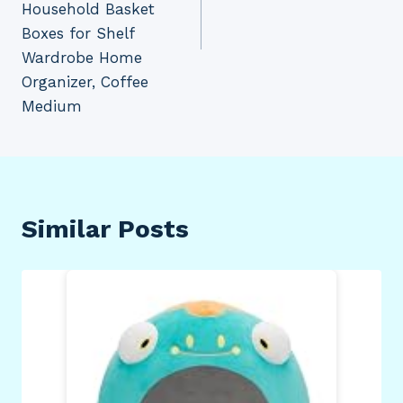
Household Basket
Boxes for Shelf
Wardrobe Home
Organizer, Coffee
Medium
Similar Posts