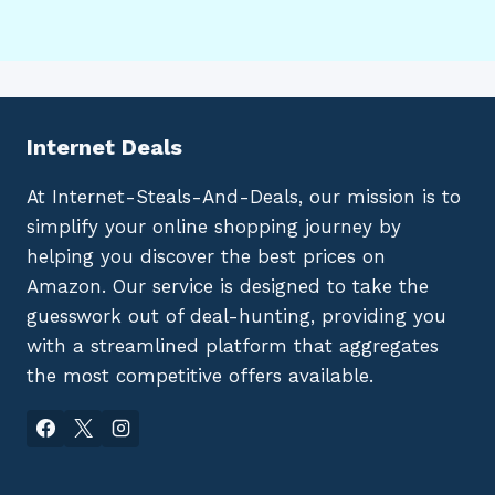
Internet Deals
At Internet-Steals-And-Deals, our mission is to
simplify your online shopping journey by
helping you discover the best prices on
Amazon. Our service is designed to take the
guesswork out of deal-hunting, providing you
with a streamlined platform that aggregates
the most competitive offers available.