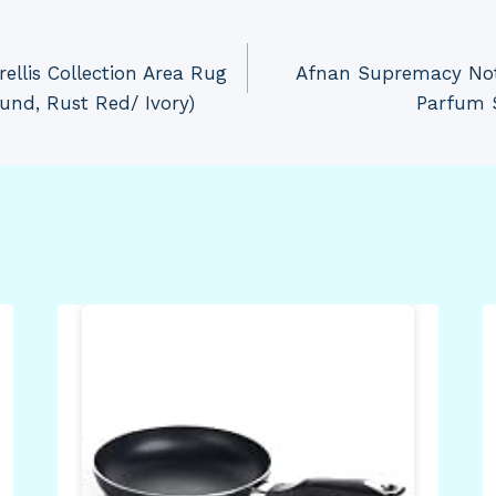
llis Collection Area Rug
Afnan Supremacy Not 
Round, Rust Red/ Ivory)
Parfum S