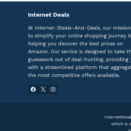
Internet Deals
At Internet-Steals-And-Deals, our mission
to simplify your online shopping journey 
helping you discover the best prices on
Amazon. Our service is designed to take t
guesswork out of deal-hunting, providing
with a streamlined platform that aggrega
the most competitive offers available.
InternetStea
which is 
t