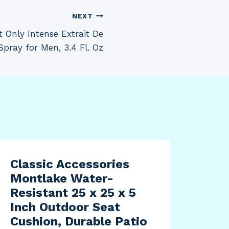
NEXT
Only Intense Extrait De
pray for Men, 3.4 Fl. Oz
Classic Accessories
Sup
Montlake Water-
Twi
Resistant 25 x 25 x 5
Wei
Inch Outdoor Seat
for
Cushion, Durable Patio
Sho