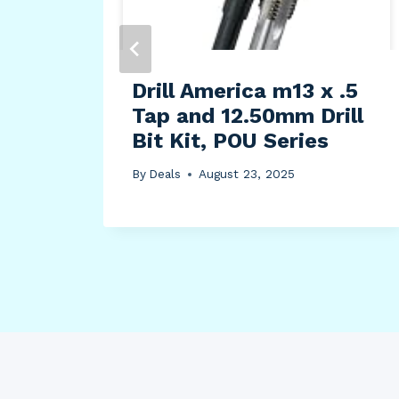
y
Drill America m13 x .5
Tap and 12.50mm Drill
Bit Kit, POU Series
By
Deals
August 23, 2025