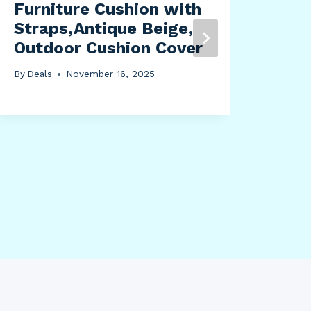
Furniture Cushion with
Qui
Straps,Antique Beige,
Ess
Outdoor Cushion Cover
Bor
Was
By
Deals
November 16, 2025
Gre
By
Dea