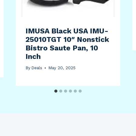
IMUSA Black USA IMU-
25010TGT 10″ Nonstick
Bistro Saute Pan, 10
Inch
By
Deals
May 20, 2025