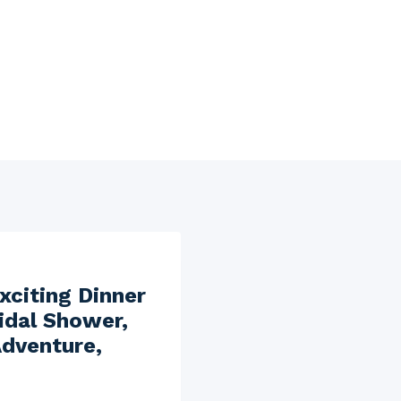
xciting Dinner
idal Shower,
Adventure,