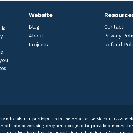
Website
Resource
Blog
Contact
 is
About
Privacy Poli
by
Projects
Refund Poli
he
 you
tes
lsAndDeals.net participates in the Amazon Services LLC Assoc
an affiliate advertising program designed to provide a means fo
o earn advertising fees by advertising and linking to Amazon.c