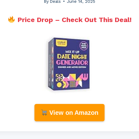
By
Deals
June 14, 2025
Price Drop – Check Out This Deal!
View on Amazon