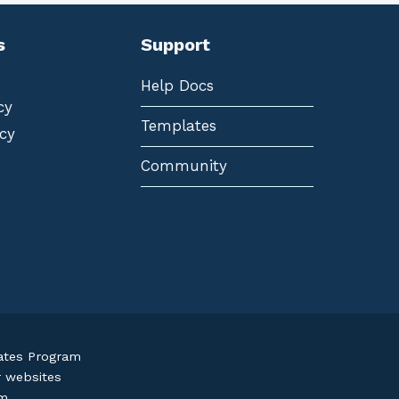
s
Support
Help Docs
cy
Templates
cy
Community
iates Program
r websites
om