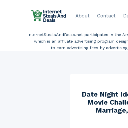
Skip
to
About
Contact
D
content
InternetStealsAndDeals.net participates in the 
which is an affiliate advertising program desi
to earn advertising fees by advertisi
Date Night Id
Movie Chall
Marriage,