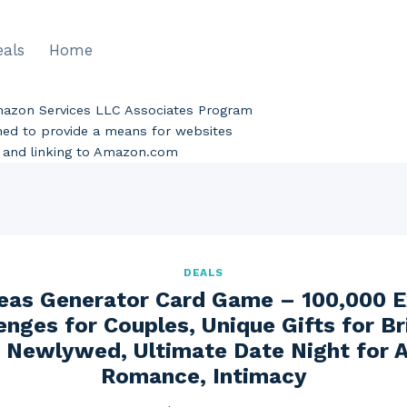
eals
Home
Amazon Services LLC Associates Program
gned to provide a means for websites
ng and linking to Amazon.com
DEALS
eas Generator Card Game – 100,000 E
enges for Couples, Unique Gifts for Br
 Newlywed, Ultimate Date Night for 
Romance, Intimacy