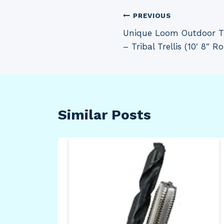
Post
PREVIOUS
Unique Loom Outdoor Tre
navigation
– Tribal Trellis (10′ 8″ 
Similar Posts
d
on
,