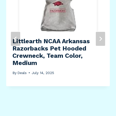
Littlearth NCAA Arkansas
Razorbacks Pet Hooded
Crewneck, Team Color,
Medium
By
Deals
July 14, 2025