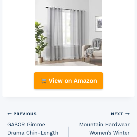
View on Amazon
Post
PREVIOUS
NEXT
GABOR Gimme
Mountain Hardwear
navigation
Drama Chin-Length
Women’s Winter