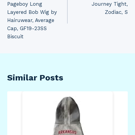
Pageboy Long
Journey Tight,
Layered Bob Wig by
Zodiac, S
Hairuwear, Average
Cap, GF19-23SS
Biscuit
Similar Posts