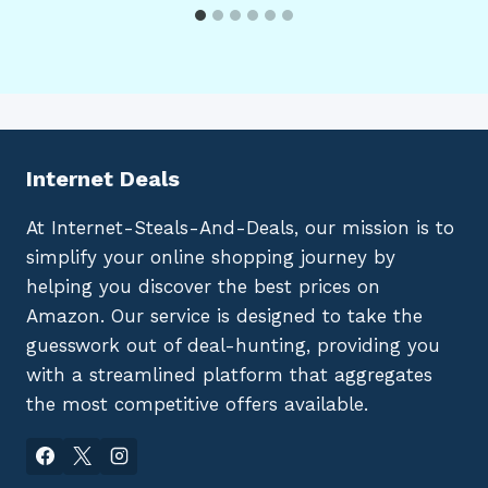
Internet Deals
At Internet-Steals-And-Deals, our mission is to
simplify your online shopping journey by
helping you discover the best prices on
Amazon. Our service is designed to take the
guesswork out of deal-hunting, providing you
with a streamlined platform that aggregates
the most competitive offers available.