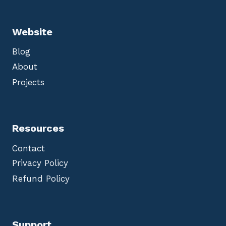
Website
Blog
About
Projects
Resources
Contact
Privacy Policy
Refund Policy
Support