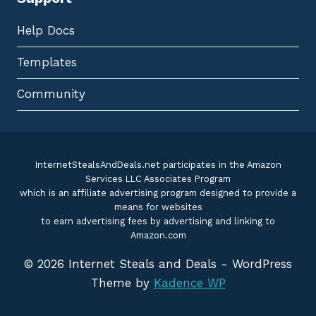
Help Docs
Templates
Community
InternetStealsAndDeals.net participates in the Amazon
Services LLC Associates Program
which is an affiliate advertising program designed to provide a
means for websites
to earn advertising fees by advertising and linking to
Amazon.com
© 2026 Internet Steals and Deals - WordPress
Theme by
Kadence WP