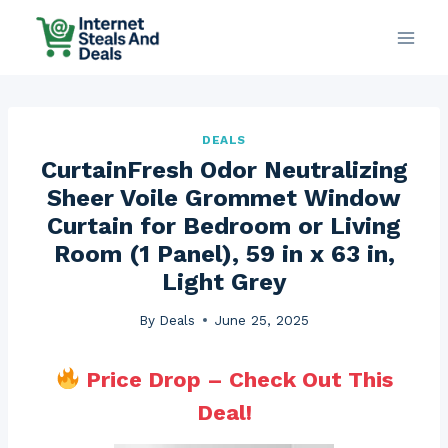
Skip
to
content
DEALS
CurtainFresh Odor Neutralizing
Sheer Voile Grommet Window
Curtain for Bedroom or Living
Room (1 Panel), 59 in x 63 in,
Light Grey
By
Deals
June 25, 2025
Price Drop – Check Out This
Deal!