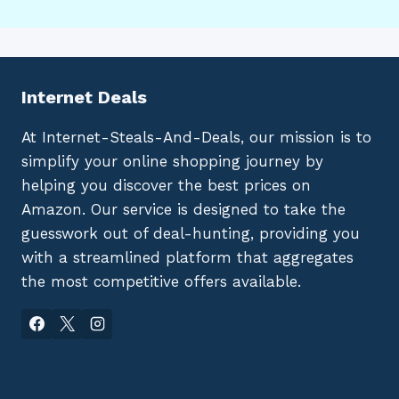
Internet Deals
At Internet-Steals-And-Deals, our mission is to
simplify your online shopping journey by
helping you discover the best prices on
Amazon. Our service is designed to take the
guesswork out of deal-hunting, providing you
with a streamlined platform that aggregates
the most competitive offers available.