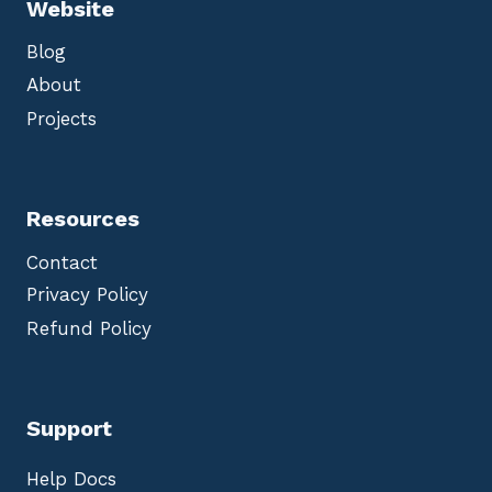
Website
Blog
About
Projects
Resources
Contact
Privacy Policy
Refund Policy
Support
Help Docs