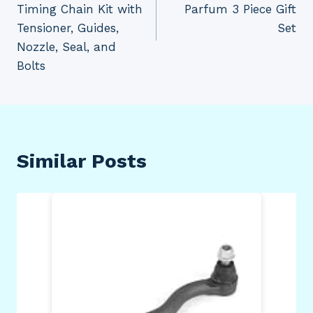
Timing Chain Kit with
Parfum 3 Piece Gift
Tensioner, Guides,
Set
Nozzle, Seal, and
Bolts
Similar Posts