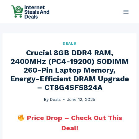
Skip
to
content
DEALS
Crucial 8GB DDR4 RAM,
2400MHz (PC4-19200) SODIMM
260-Pin Laptop Memory,
Energy-Efficient DRAM Upgrade
– CT8G4SFS824A
By
Deals
June 12, 2025
Price Drop – Check Out This
Deal!