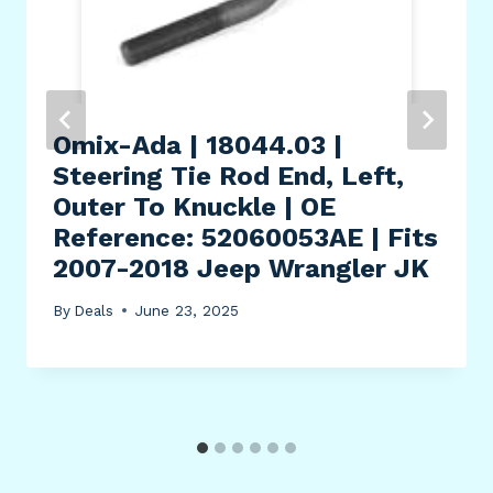
Omix-Ada | 18044.03 |
Steering Tie Rod End, Left,
Outer To Knuckle | OE
Reference: 52060053AE | Fits
2007-2018 Jeep Wrangler JK
By
Deals
June 23, 2025