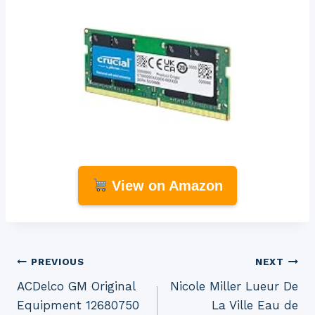
View on Amazon
Post
PREVIOUS
NEXT
ACDelco GM Original
Nicole Miller Lueur De
navigation
Equipment 12680750
La Ville Eau de