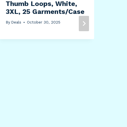
Thumb Loops, White,
3XL, 25 Garments/Case
Hou
664
By
Deals
October 30, 2025
Han
Sto
By
Dea