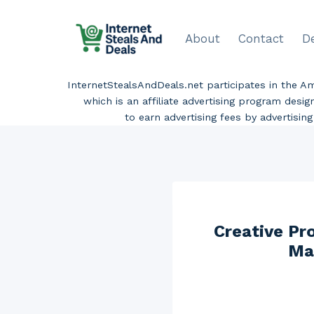
Skip
to
About
Contact
D
content
InternetStealsAndDeals.net participates in the 
which is an affiliate advertising program desi
to earn advertising fees by advertisi
Creative P
Ma