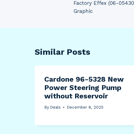
Factory Effex (06-054
navigation
Graphic
Similar Posts
Cardone 96-5328 New
Power Steering Pump
without Reservoir
By
Deals
December 8, 2025