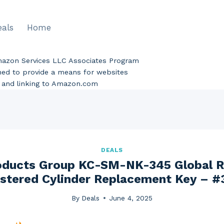
eals
Home
Amazon Services LLC Associates Program
gned to provide a means for websites
ng and linking to Amazon.com
DEALS
roducts Group KC-SM-NK-345 Global R
stered Cylinder Replacement Key – #
By
Deals
June 4, 2025