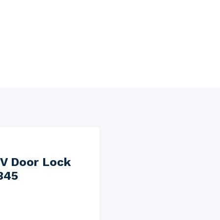
V Door Lock
345