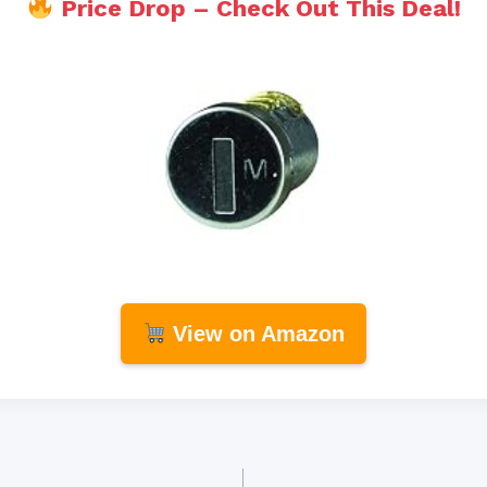
Price Drop – Check Out This Deal!
View on Amazon