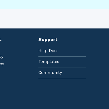
s
Support
Help Docs
cy
Templates
cy
Community