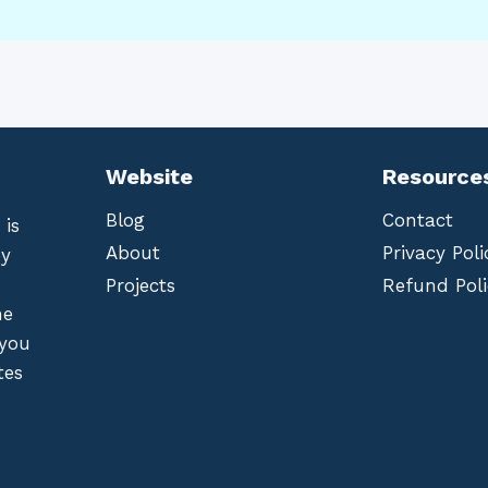
Website
Resource
Blog
Contact
 is
About
Privacy Poli
by
Projects
Refund Poli
he
 you
tes