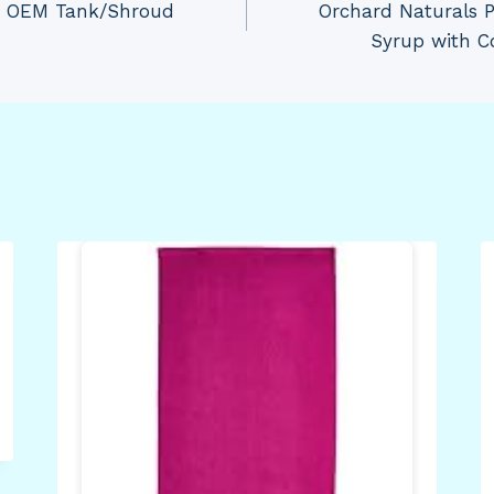
30 OEM Tank/Shroud
Orchard Naturals P
Syrup with C