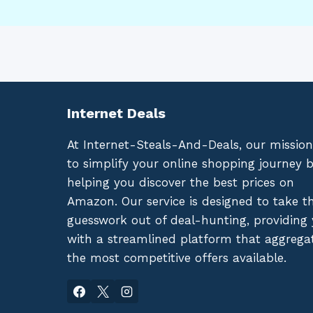
Internet Deals
At Internet-Steals-And-Deals, our mission
to simplify your online shopping journey 
helping you discover the best prices on
Amazon. Our service is designed to take t
guesswork out of deal-hunting, providing
with a streamlined platform that aggrega
the most competitive offers available.