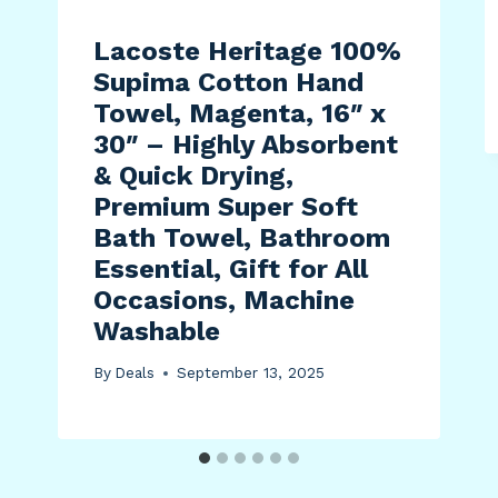
Lacoste Heritage 100%
Supima Cotton Hand
Towel, Magenta, 16″ x
30″ – Highly Absorbent
& Quick Drying,
Premium Super Soft
Bath Towel, Bathroom
Essential, Gift for All
Occasions, Machine
Washable
By
Deals
September 13, 2025