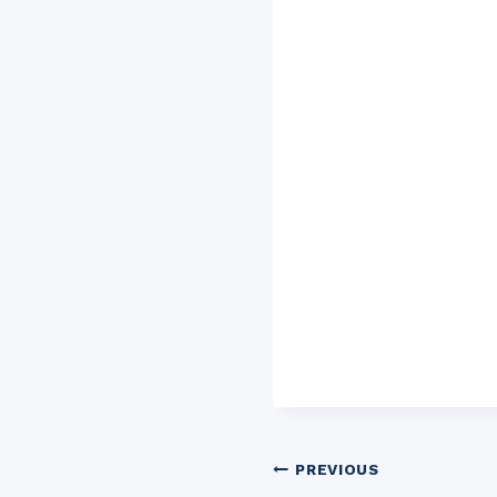
Post
PREVIOUS