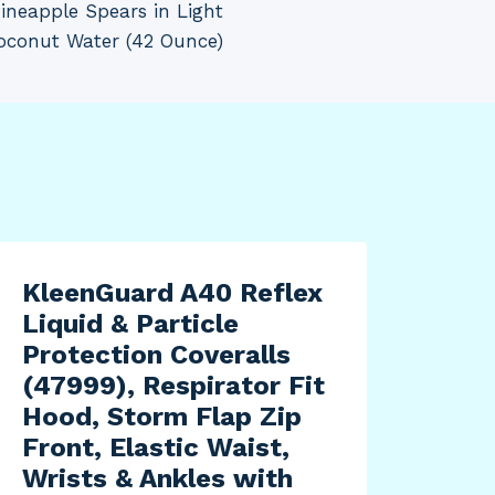
ineapple Spears in Light
oconut Water (42 Ounce)
KleenGuard A40 Reflex
Liquid & Particle
Protection Coveralls
(47999), Respirator Fit
Hood, Storm Flap Zip
Front, Elastic Waist,
Wrists & Ankles with