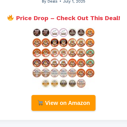
By
Deals
July 1, 2025
Price Drop – Check Out This Deal!
View on Amazon