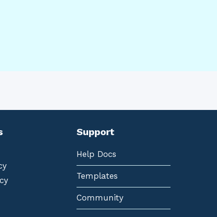
s
Support
Help Docs
cy
Templates
cy
Community