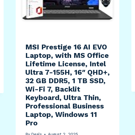
MSI Prestige 16 AI EVO
Laptop, with MS Office
Lifetime License, Intel
Ultra 7-155H, 16″ QHD+,
32 GB DDR5, 1 TB SSD,
Wi-Fi 7, Backlit
Keyboard, Ultra Thin,
Professional Business
Laptop, Windows 11
Pro
By
Deals
August 2, 2025