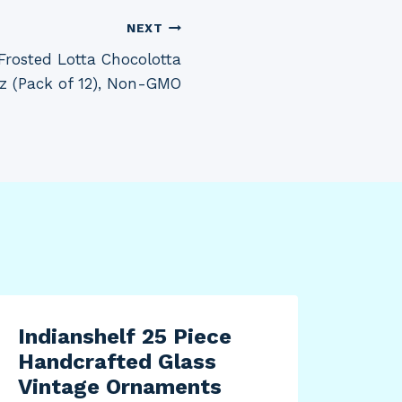
NEXT
Frosted Lotta Chocolotta
 oz (Pack of 12), Non-GMO
Indianshelf 25 Piece
Handcrafted Glass
Vintage Ornaments