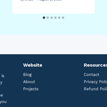
Website
Resource
Blog
Contact
 is
About
Privacy Poli
by
Projects
Refund Poli
he
 you