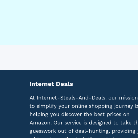
Internet Deals
At Internet-Steals-And-Deals, our mission
to simplify your online shopping journey 
helping you discover the best prices on
Amazon. Our service is designed to take t
guesswork out of deal-hunting, providing