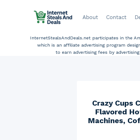
Skip
to
About
Contact
D
content
InternetStealsAndDeals.net participates in the 
which is an affiliate advertising program desi
to earn advertising fees by advertisi
Crazy Cups C
Flavored Ho
Machines, Cof