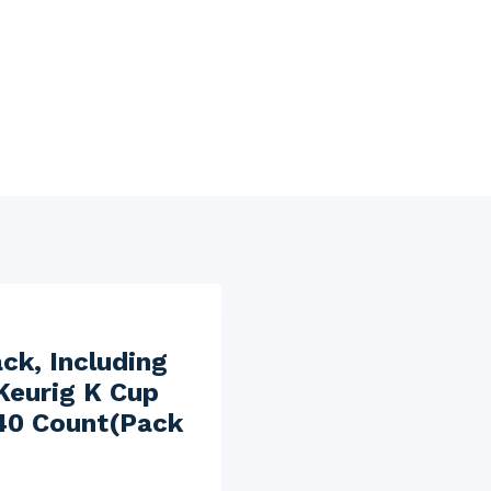
ck, Including
Keurig K Cup
 40 Count(Pack