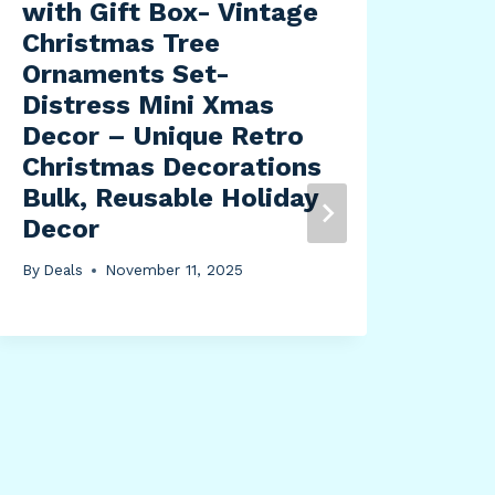
with Gift Box- Vintage
Christmas Tree
Ornaments Set-
Distress Mini Xmas
Decor – Unique Retro
Christmas Decorations
Eke
Bulk, Reusable Holiday
CM
Decor
1/4
Cei
By
Deals
November 11, 2025
Can
– C
Pew
By
Dea