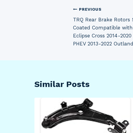
Post
PREVIOUS
TRQ Rear Brake Rotors 
navigation
Coated Compatible with
Eclipse Cross 2014-2020
PHEV 2013-2022 Outland
Similar Posts
ack