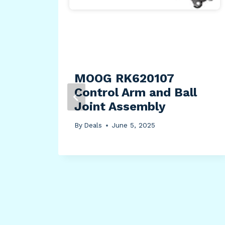
oy
Ball
MOOG RK620107
Control Arm and Ball
Joint Assembly
By
Deals
June 5, 2025