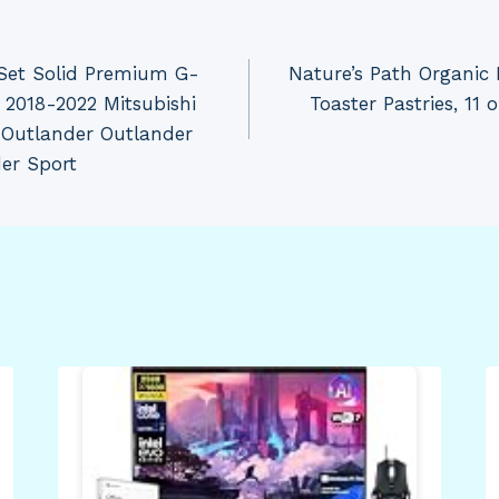
Set Solid Premium G-
Nature’s Path Organic 
 2018-2022 Mitsubishi
Toaster Pastries, 11
 Outlander Outlander
er Sport