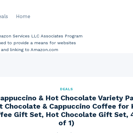
eals
Home
Amazon Services LLC Associates Program
gned to provide a means for websites
ng and linking to Amazon.com
DEALS
appuccino & Hot Chocolate Variety Pa
t Chocolate & Cappuccino Coffee for 
fee Gift Set, Hot Chocolate Gift Set,
of 1)