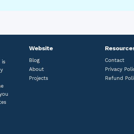
Website
Resource
Blog
Contact
 is
About
Privacy Poli
by
Projects
Refund Poli
he
 you
tes