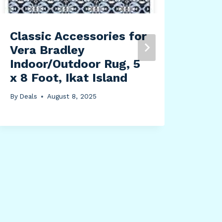
Classic Accessories for
Vera Bradley
Indoor/Outdoor Rug, 5
x 8 Foot, Ikat Island
By
Deals
August 8, 2025