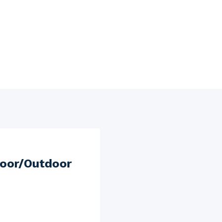
door/Outdoor