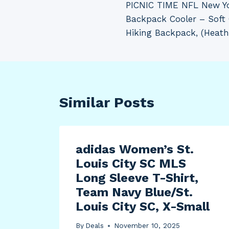
PICNIC TIME NFL New Yo
navigation
Backpack Cooler – Soft
Hiking Backpack, (Heath
Similar Posts
adidas Women’s St.
Louis City SC MLS
Long Sleeve T-Shirt,
Team Navy Blue/St.
Louis City SC, X-Small
By
Deals
November 10, 2025