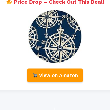
Price Drop – Check Out This Deal!
View on Amazon