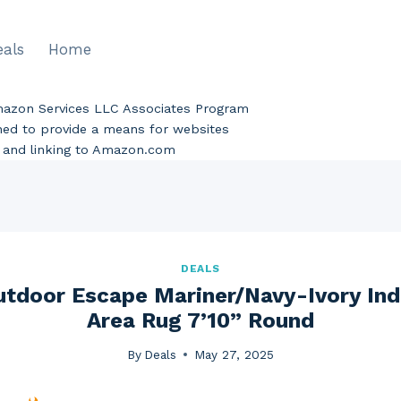
eals
Home
Amazon Services LLC Associates Program
gned to provide a means for websites
ng and linking to Amazon.com
DEALS
utdoor Escape Mariner/Navy-Ivory In
Area Rug 7’10” Round
By
Deals
May 27, 2025