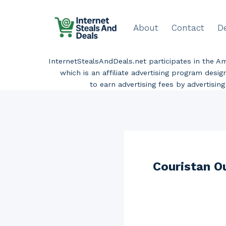
Skip
to
About
Contact
D
content
InternetStealsAndDeals.net participates in the 
which is an affiliate advertising program desi
to earn advertising fees by advertisi
Couristan O