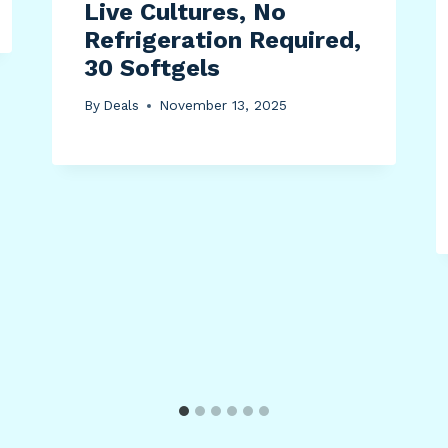
Live Cultures, No
Refrigeration Required,
30 Softgels
By
Deals
November 13, 2025