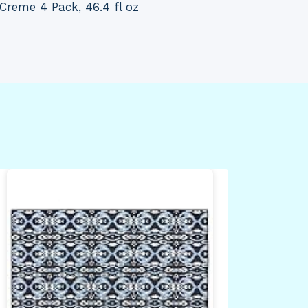
Creme 4 Pack, 46.4 fl oz
adi
Sal
Sle
Red
XX-
By
Dea