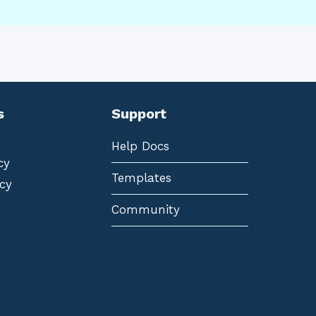
s
Support
Help Docs
cy
Templates
cy
Community