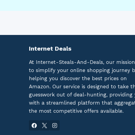
Internet Deals
At Internet-Steals-And-Deals, our mission
to simplify your online shopping journey 
helping you discover the best prices on
Amazon. Our service is designed to take t
guesswork out of deal-hunting, providing
with a streamlined platform that aggrega
the most competitive offers available.