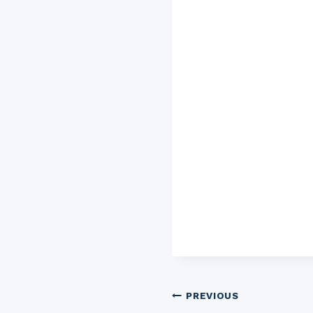
Post
PREVIOUS