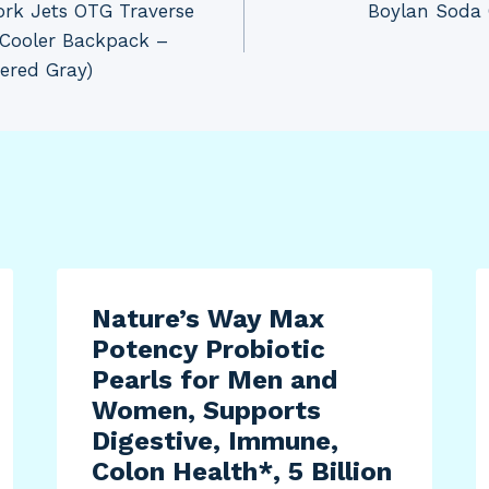
rk Jets OTG Traverse
Boylan Soda 
 Cooler Backpack –
ered Gray)
Nature’s Way Max
Potency Probiotic
Pearls for Men and
Women, Supports
Digestive, Immune,
Colon Health*, 5 Billion