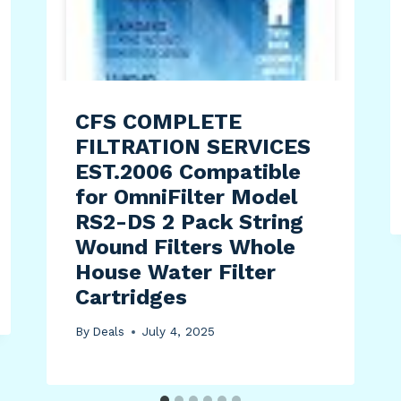
CFS COMPLETE
FILTRATION SERVICES
EST.2006 Compatible
for OmniFilter Model
RS2-DS 2 Pack String
Wound Filters Whole
House Water Filter
Cartridges
By
Deals
July 4, 2025