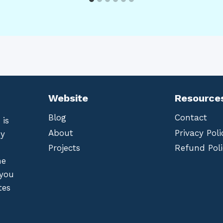
Website
Resource
Blog
Contact
 is
About
Privacy Poli
by
Projects
Refund Poli
he
 you
tes