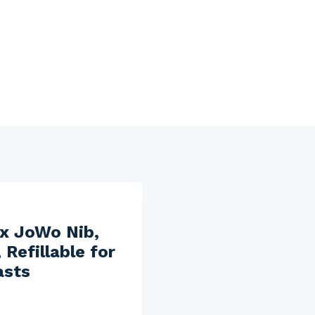
ex JoWo Nib,
Refillable for
asts