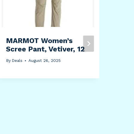
MARMOT Women’s
Yal
Scree Pant, Vetiver, 12
P50
Pas
By
Deals
August 26, 2025
By
Dea