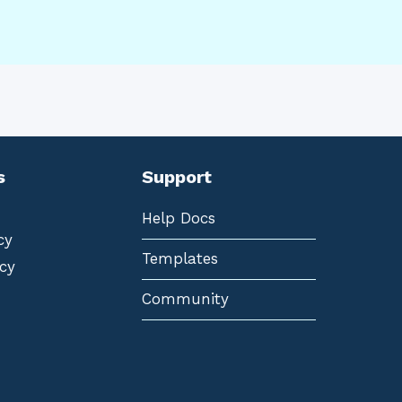
s
Support
Help Docs
cy
Templates
cy
Community