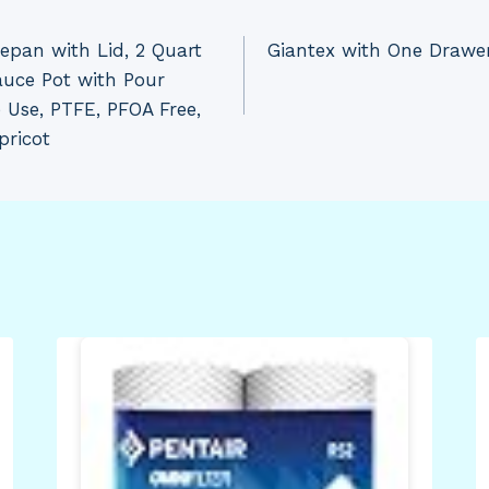
epan with Lid, 2 Quart
Giantex with One Drawer
auce Pot with Pour
 Use, PTFE, PFOA Free,
pricot