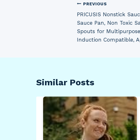
Post
PREVIOUS
PRICUSIS Nonstick Sauc
navigation
Sauce Pan, Non Toxic S
Spouts for Multipurpose
Induction Compatible, A
Similar Posts