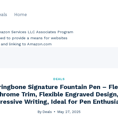
eals
Home
Amazon Services LLC Associates Program
gned to provide a means for websites
ng and linking to Amazon.com
DEALS
ringbone Signature Fountain Pen – Fl
hrome Trim, Flexible Engraved Design, 
ressive Writing, Ideal for Pen Enthusi
By
Deals
May 27, 2025