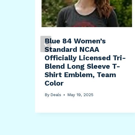
30-
Blue 84 Women’s
ded
Standard NCAA
h
Officially Licensed Tri-
tton
Blend Long Sleeve T-
Shirt Emblem, Team
Color
By
Deals
May 19, 2025