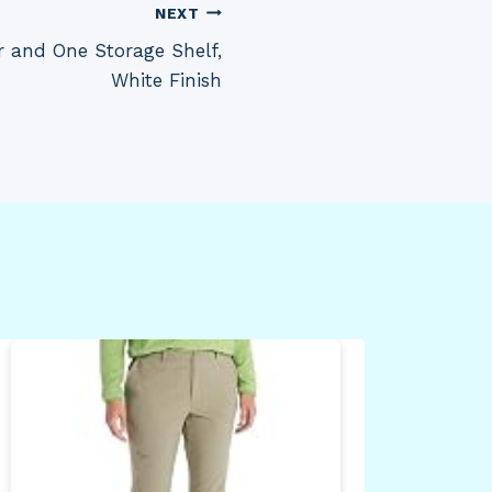
NEXT
 and One Storage Shelf,
White Finish