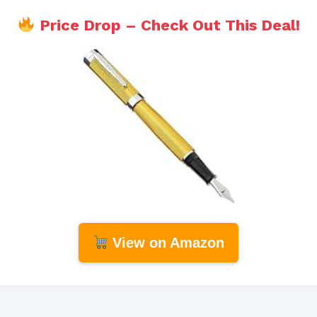
Price Drop – Check Out This Deal!
View on Amazon