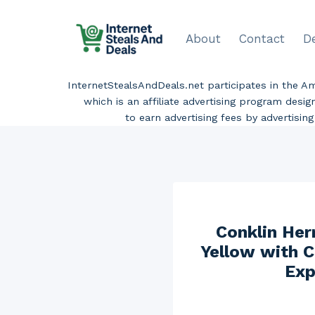
Skip
to
About
Contact
D
content
InternetStealsAndDeals.net participates in the 
which is an affiliate advertising program desi
to earn advertising fees by advertisi
Conklin Her
Yellow with C
Exp