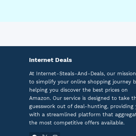
Internet Deals
At Internet-Steals-And-Deals, our mission
to simplify your online shopping journey 
helping you discover the best prices on
Amazon. Our service is designed to take t
guesswork out of deal-hunting, providing
with a streamlined platform that aggrega
the most competitive offers available.