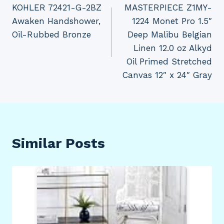
KOHLER 72421-G-2BZ
MASTERPIECE Z1MY-
navigation
Awaken Handshower,
1224 Monet Pro 1.5″
Oil-Rubbed Bronze
Deep Malibu Belgian
Linen 12.0 oz Alkyd
Oil Primed Stretched
Canvas 12″ x 24″ Gray
Similar Posts