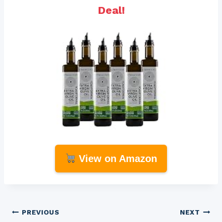
Deal!
View on Amazon
Post
PREVIOUS
NEXT