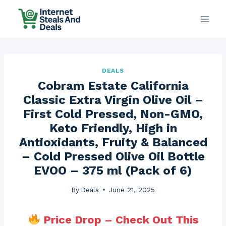
Skip
to
content
DEALS
Cobram Estate California
Classic Extra Virgin Olive Oil –
First Cold Pressed, Non-GMO,
Keto Friendly, High in
Antioxidants, Fruity & Balanced
– Cold Pressed Olive Oil Bottle
EVOO – 375 ml (Pack of 6)
By
Deals
June 21, 2025
Price Drop – Check Out This