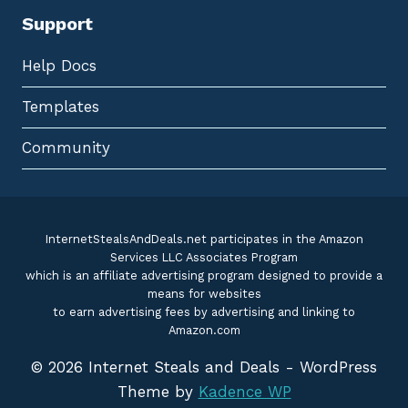
Support
Help Docs
Templates
Community
InternetStealsAndDeals.net participates in the Amazon
Services LLC Associates Program
which is an affiliate advertising program designed to provide a
means for websites
to earn advertising fees by advertising and linking to
Amazon.com
© 2026 Internet Steals and Deals - WordPress
Theme by
Kadence WP