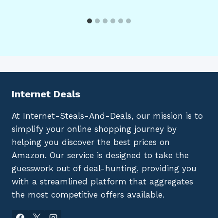
Internet Deals
At Internet-Steals-And-Deals, our mission is to
simplify your online shopping journey by
helping you discover the best prices on
Amazon. Our service is designed to take the
guesswork out of deal-hunting, providing you
with a streamlined platform that aggregates
the most competitive offers available.