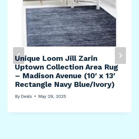
Unique Loom Jill Zarin
Uptown Collection Area Rug
– Madison Avenue (10′ x 13′
Rectangle Navy Blue/Ivory)
By
Deals
May 29, 2025