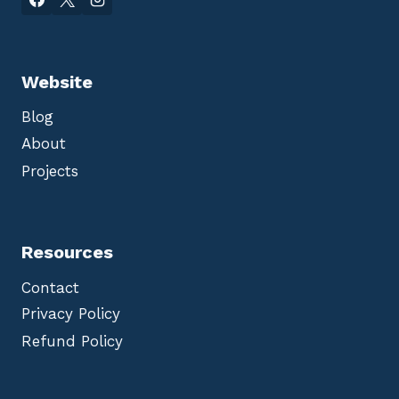
Website
Blog
About
Projects
Resources
Contact
Privacy Policy
Refund Policy