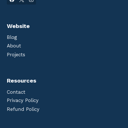
Website
Blog
About
Projects
Resources
Contact
Privacy Policy
Refund Policy