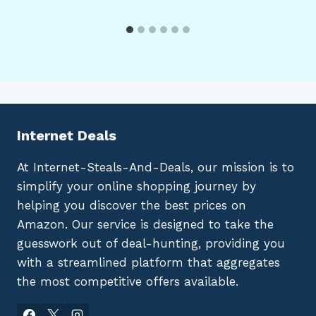
Internet Deals
At Internet-Steals-And-Deals, our mission is to
simplify your online shopping journey by
helping you discover the best prices on
Amazon. Our service is designed to take the
guesswork out of deal-hunting, providing you
with a streamlined platform that aggregates
the most competitive offers available.