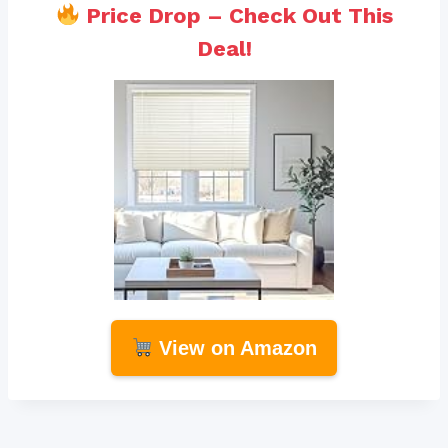
Price Drop – Check Out This
Deal!
View on Amazon