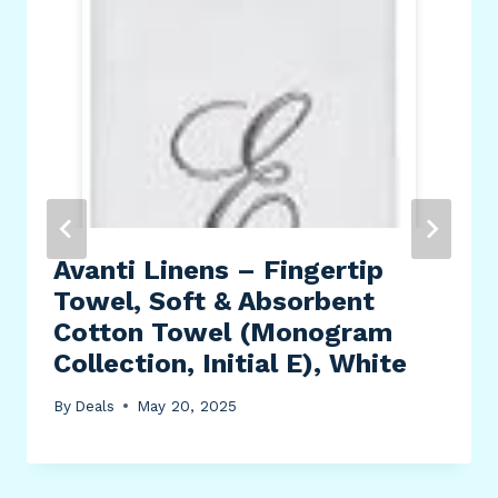
Avanti Linens – Fingertip
Towel, Soft & Absorbent
Cotton Towel (Monogram
Collection, Initial E), White
By
Deals
May 20, 2025