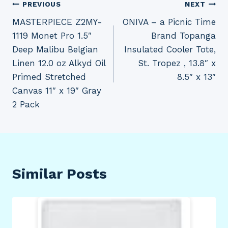
Post
PREVIOUS
NEXT
MASTERPIECE Z2MY-
ONIVA – a Picnic Time
navigation
1119 Monet Pro 1.5″
Brand Topanga
Deep Malibu Belgian
Insulated Cooler Tote,
Linen 12.0 oz Alkyd Oil
St. Tropez , 13.8″ x
Primed Stretched
8.5″ x 13″
Canvas 11″ x 19″ Gray
2 Pack
Similar Posts