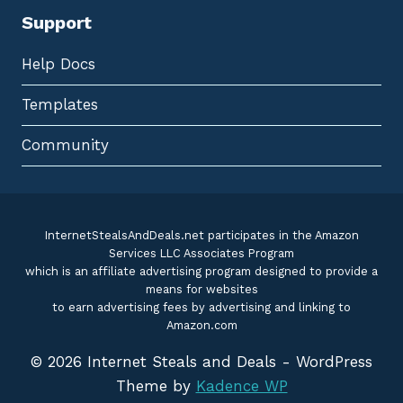
Support
Help Docs
Templates
Community
InternetStealsAndDeals.net participates in the Amazon
Services LLC Associates Program
which is an affiliate advertising program designed to provide a
means for websites
to earn advertising fees by advertising and linking to
Amazon.com
© 2026 Internet Steals and Deals - WordPress
Theme by
Kadence WP