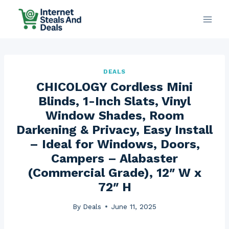
Skip
to
content
DEALS
CHICOLOGY Cordless Mini
Blinds, 1-Inch Slats, Vinyl
Window Shades, Room
Darkening & Privacy, Easy Install
– Ideal for Windows, Doors,
Campers – Alabaster
(Commercial Grade), 12″ W x
72″ H
By
Deals
June 11, 2025