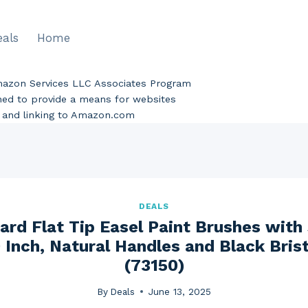
eals
Home
Amazon Services LLC Associates Program
gned to provide a means for websites
ng and linking to Amazon.com
DEALS
ard Flat Tip Easel Paint Brushes with
 Inch, Natural Handles and Black Bris
(73150)
By
Deals
June 13, 2025