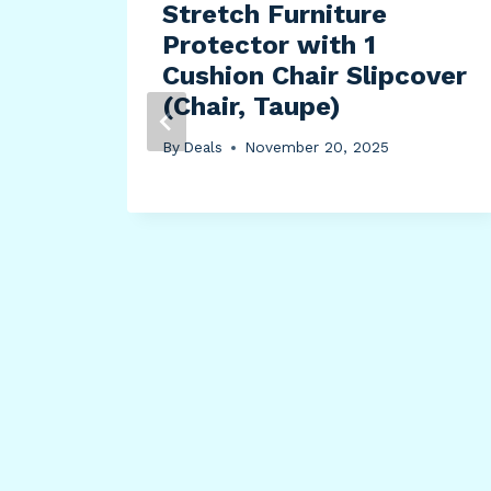
Stretch Furniture
Protector with 1
Cushion Chair Slipcover
ing
(Chair, Taupe)
ped
By
Deals
November 20, 2025
ing
l
King
y,
3