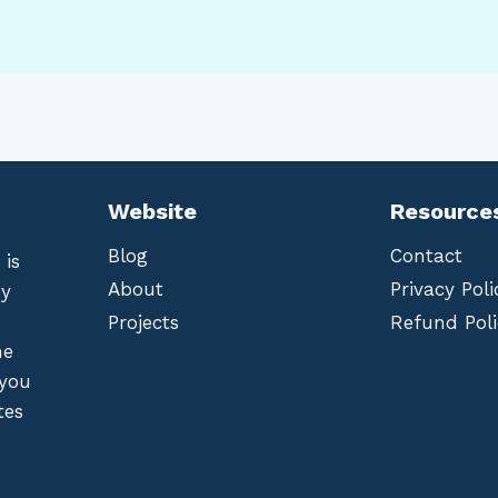
Website
Resource
Blog
Contact
 is
About
Privacy Poli
by
Projects
Refund Poli
he
 you
tes