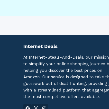
Internet Deals
At Internet-Steals-And-Deals, our mission
to simplify your online shopping journey 
helping you discover the best prices on
Amazon. Our service is designed to take t
guesswork out of deal-hunting, providing
with a streamlined platform that aggrega
the most competitive offers available.