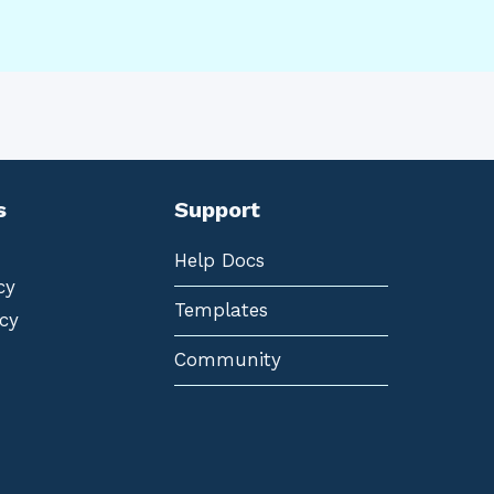
s
Support
Help Docs
cy
Templates
cy
Community