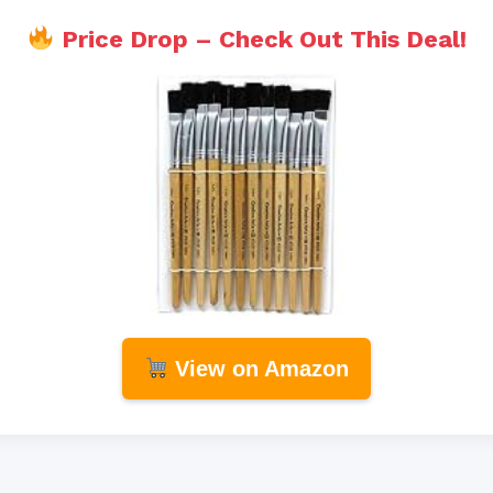
Price Drop – Check Out This Deal!
View on Amazon