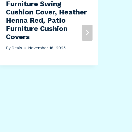
Furniture Swing
By
Dea
Cushion Cover, Heather
Henna Red, Patio
Furniture Cushion
Covers
By
Deals
November 16, 2025