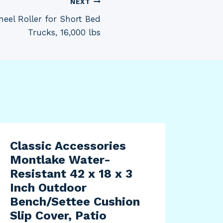
NEXT
eel Roller for Short Bed
Trucks, 16,000 lbs
Classic Accessories
Cla
Montlake Water-
Ver
Resistant 42 x 18 x 3
Res
Inch Outdoor
Sea
Bench/Settee Cushion
Cha
Slip Cover, Patio
Pat