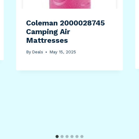
Coleman 2000028745
Camping Air
Mattresses
By
Deals
May 15, 2025