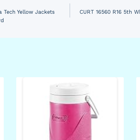
 Tech Yellow Jackets
CURT 16560 R16 5th Wh
rd