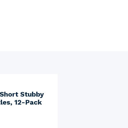
 Short Stubby
tles, 12-Pack