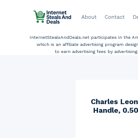
Skip
to
About
Contact
D
content
InternetStealsAndDeals.net participates in the 
which is an affiliate advertising program desi
to earn advertising fees by advertisi
Charles Leon
Handle, 0.50