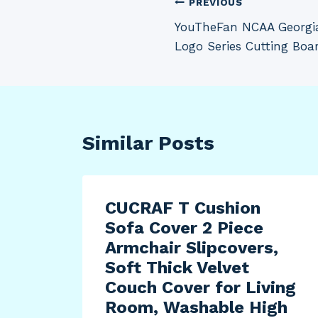
Post
PREVIOUS
YouTheFan NCAA Georgia
navigation
Logo Series Cutting Boa
Similar Posts
CUCRAF T Cushion
Sofa Cover 2 Piece
Armchair Slipcovers,
Soft Thick Velvet
Couch Cover for Living
Room, Washable High