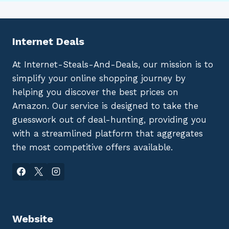
Internet Deals
At Internet-Steals-And-Deals, our mission is to
simplify your online shopping journey by
helping you discover the best prices on
Amazon. Our service is designed to take the
guesswork out of deal-hunting, providing you
with a streamlined platform that aggregates
the most competitive offers available.
Website