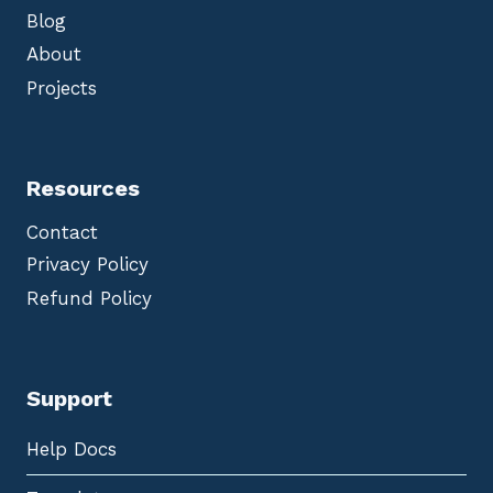
Blog
About
Projects
Resources
Contact
Privacy Policy
Refund Policy
Support
Help Docs