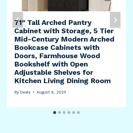
71″ Tall Arched Pantry
Cabinet with Storage, 5 Tier
Mid-Century Modern Arched
Bookcase Cabinets with
Doors, Farmhouse Wood
Bookshelf with Open
Adjustable Shelves for
Kitchen Living Dining Room
By
Deals
August 6, 2025