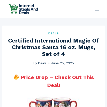
Skip
to
content
DEALS
Certified International Magic Of
Christmas Santa 16 oz. Mugs,
Set of 4
By
Deals
June 25, 2025
Price Drop – Check Out This
Deal!