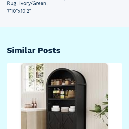
Rug, Ivory/Green,
7’10″x10’2″
Similar Posts