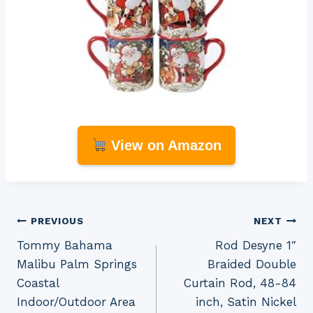
View on Amazon
Post
PREVIOUS
NEXT
Tommy Bahama
Rod Desyne 1″
navigation
Malibu Palm Springs
Braided Double
Coastal
Curtain Rod, 48-84
Indoor/Outdoor Area
inch, Satin Nickel