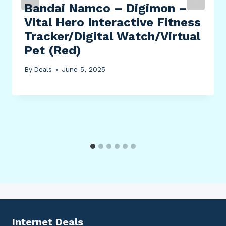
Bandai Namco – Digimon –
Vital Hero Interactive Fitness
Tracker/Digital Watch/Virtual
Pet (Red)
By
Deals
June 5, 2025
Internet Deals