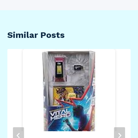
Similar Posts