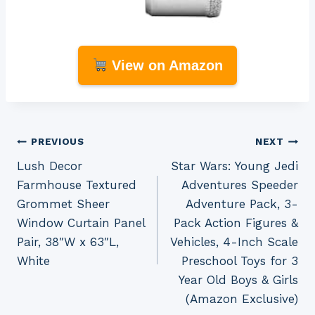
View on Amazon
Post
PREVIOUS
NEXT
Lush Decor
Star Wars: Young Jedi
navigation
Farmhouse Textured
Adventures Speeder
Grommet Sheer
Adventure Pack, 3-
Window Curtain Panel
Pack Action Figures &
Pair, 38″W x 63″L,
Vehicles, 4-Inch Scale
White
Preschool Toys for 3
Year Old Boys & Girls
(Amazon Exclusive)