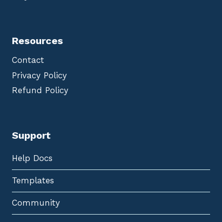
Resources
Contact
Privacy Policy
Refund Policy
Support
Help Docs
Templates
Community