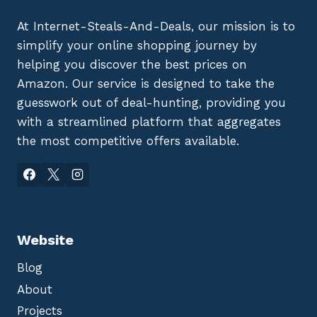
At Internet-Steals-And-Deals, our mission is to
simplify your online shopping journey by
helping you discover the best prices on
Amazon. Our service is designed to take the
guesswork out of deal-hunting, providing you
with a streamlined platform that aggregates
the most competitive offers available.
Website
Blog
About
Projects