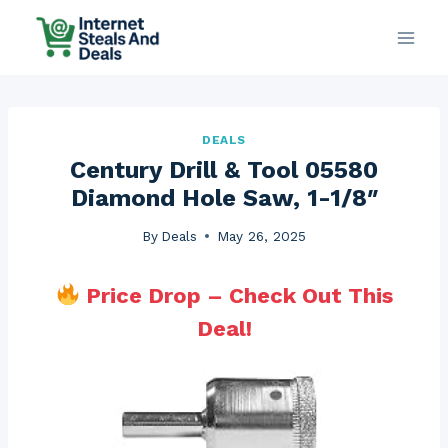
Skip
to
content
DEALS
Century Drill & Tool 05580
Diamond Hole Saw, 1-1/8″
By
Deals
May 26, 2025
Price Drop – Check Out This
Deal!