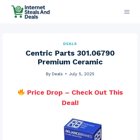
Skip
to
content
DEALS
Centric Parts 301.06790
Premium Ceramic
By
Deals
July 5, 2025
Price Drop – Check Out This
Deal!