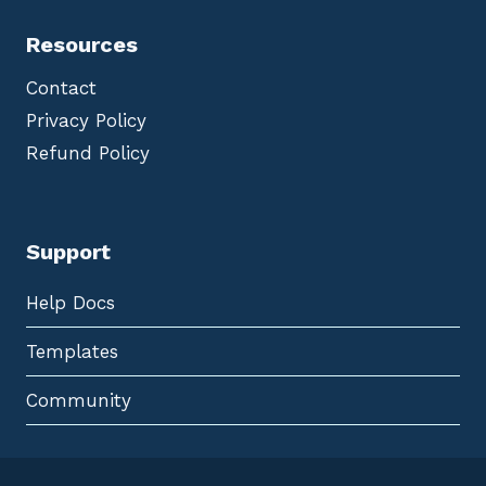
Resources
Contact
Privacy Policy
Refund Policy
Support
Help Docs
Templates
Community