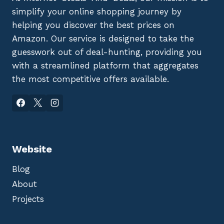
simplify your online shopping journey by
helping you discover the best prices on
Amazon. Our service is designed to take the
guesswork out of deal-hunting, providing you
with a streamlined platform that aggregates
the most competitive offers available.
Website
Blog
About
Projects