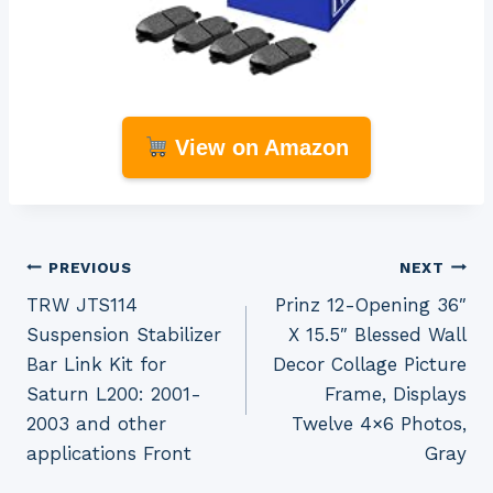
View on Amazon
Post
PREVIOUS
NEXT
TRW JTS114
Prinz 12-Opening 36″
navigation
Suspension Stabilizer
X 15.5″ Blessed Wall
Bar Link Kit for
Decor Collage Picture
Saturn L200: 2001-
Frame, Displays
2003 and other
Twelve 4×6 Photos,
applications Front
Gray