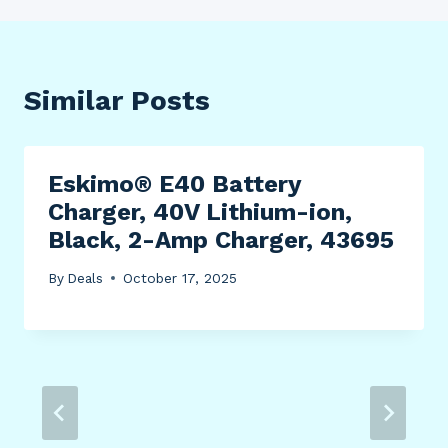
Similar Posts
Eskimo® E40 Battery
Charger, 40V Lithium-ion,
Black, 2-Amp Charger, 43695
By
Deals
October 17, 2025