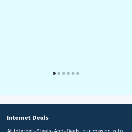
Internet Deals
At Internet-Steals-And-Deals, our mission is to