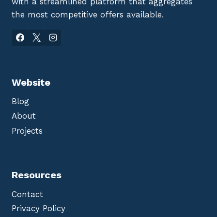
with a streamlined platform that aggregates
the most competitive offers available.
Website
Blog
About
Projects
Resources
Contact
Privacy Policy