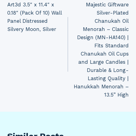
Art3d 3.5″ x 11.4″ x
Majestic Giftware
navigation
0.18″ (Pack Of 10) Wall
Silver-Plated
Panel Distressed
Chanukah Oil
Silvery Moon, Silver
Menorah – Classic
Design (MN-HA140) |
Fits Standard
Chanukah Oil Cups
and Large Candles |
Durable & Long-
Lasting Quality |
Hanukkah Menorah –
13.5” High