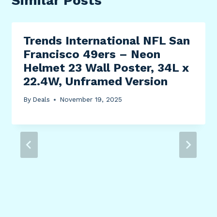
Similar Posts
Trends International NFL San
Francisco 49ers – Neon
Helmet 23 Wall Poster, 34L x
22.4W, Unframed Version
By
Deals
November 19, 2025