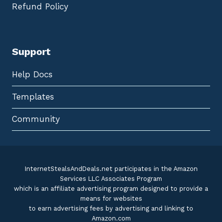
Refund Policy
Support
Help Docs
Templates
Community
InternetStealsAndDeals.net participates in the Amazon
Services LLC Associates Program
which is an affiliate advertising program designed to provide a
means for websites
to earn advertising fees by advertising and linking to
Amazon.com