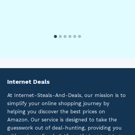
Internet Deals
At Internet-Steals-And-Deals, our mission is to
simplify your online shopping journey by
helping you discover the best prices on
Amazon. Our service is designed to take the
guesswork out of deal-hunting, providing you