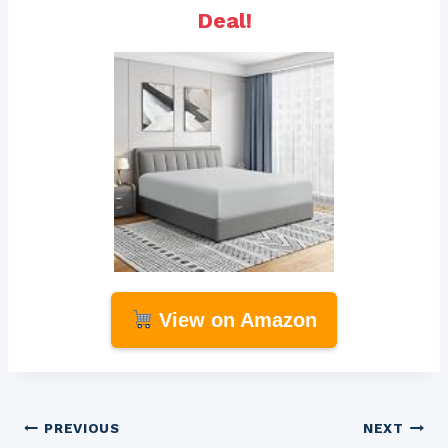
Deal!
View on Amazon
Post
PREVIOUS
NEXT