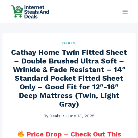
Skip
to
content
DEALS
Cathay Home Twin Fitted Sheet
– Double Brushed Ultra Soft –
Wrinkle & Fade Resistant – 14″
Standard Pocket Fitted Sheet
Only – Good Fit for 12″-16″
Deep Mattress (Twin, Light
Gray)
By
Deals
June 13, 2025
Price Drop – Check Out This