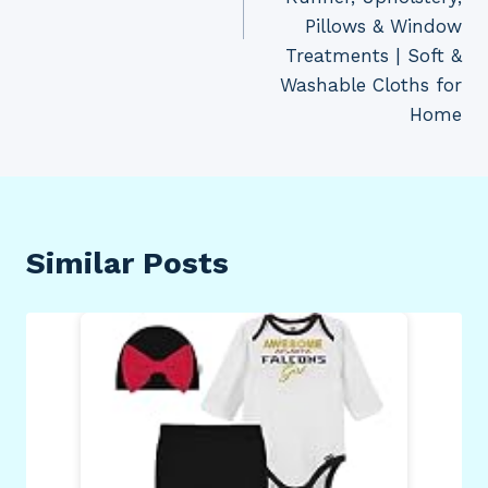
Pillows & Window
Treatments | Soft &
Washable Cloths for
Home
Similar Posts