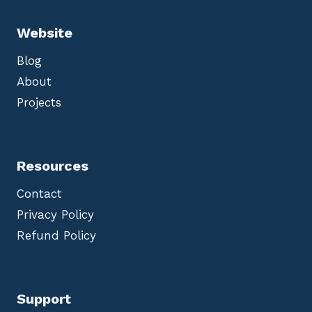
Website
Blog
About
Projects
Resources
Contact
Privacy Policy
Refund Policy
Support