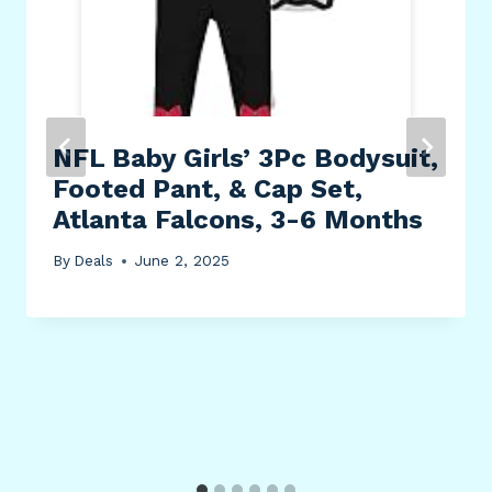
NFL Baby Girls’ 3Pc Bodysuit,
Footed Pant, & Cap Set,
Atlanta Falcons, 3-6 Months
By
Deals
June 2, 2025