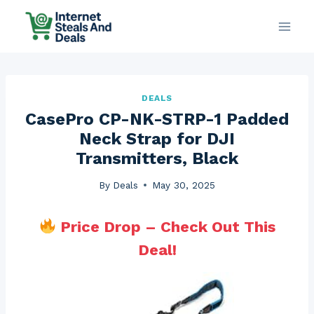
Skip
to
content
DEALS
CasePro CP-NK-STRP-1 Padded
Neck Strap for DJI
Transmitters, Black
By
Deals
May 30, 2025
Price Drop – Check Out This
Deal!