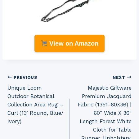
View on Amazon
Post
PREVIOUS
NEXT
Unique Loom
Majestic Giftware
navigation
Outdoor Botanical
Premium Jacquard
Collection Area Rug –
Fabric (1351-60X36) |
Curl (13′ Round, Blue/
60″ Wide X 36″
Ivory)
Length Forest White
Cloth for Table
Runner, Upholstery,