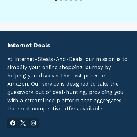
Internet Deals
At Internet-Steals-And-Deals, our mission is to
simplify your online shopping journey by
helping you discover the best prices on
Amazon. Our service is designed to take the
guesswork out of deal-hunting, providing you
with a streamlined platform that aggregates
the most competitive offers available.