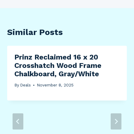
Similar Posts
Prinz Reclaimed 16 x 20
Crosshatch Wood Frame
Chalkboard, Gray/White
By
Deals
November 8, 2025