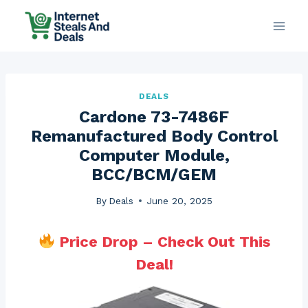
Skip
to
content
DEALS
Cardone 73-7486F
Remanufactured Body Control
Computer Module,
BCC/BCM/GEM
By
Deals
June 20, 2025
Price Drop – Check Out This
Deal!