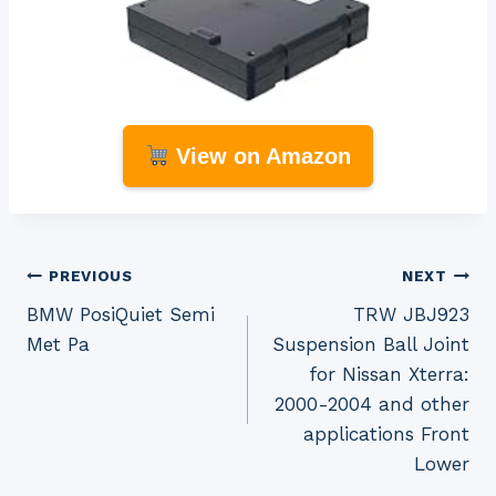
View on Amazon
Post
PREVIOUS
NEXT
BMW PosiQuiet Semi
TRW JBJ923
navigation
Met Pa
Suspension Ball Joint
for Nissan Xterra:
2000-2004 and other
applications Front
Lower