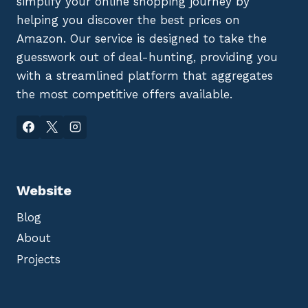
simplify your online shopping journey by
helping you discover the best prices on
Amazon. Our service is designed to take the
guesswork out of deal-hunting, providing you
with a streamlined platform that aggregates
the most competitive offers available.
Website
Blog
About
Projects