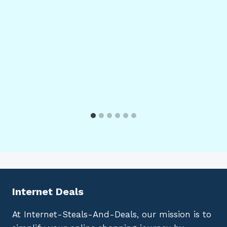
Internet Deals
At Internet-Steals-And-Deals, our mission is to