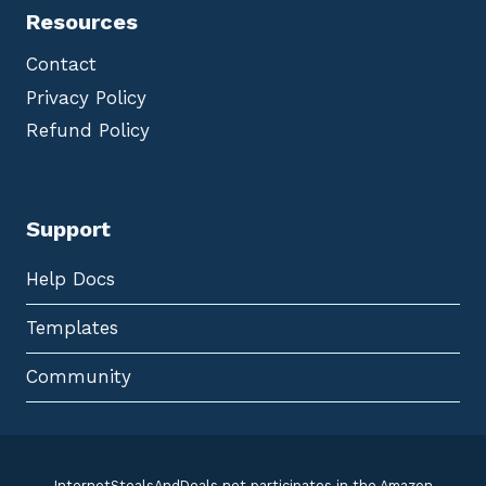
Resources
Contact
Privacy Policy
Refund Policy
Support
Help Docs
Templates
Community
InternetStealsAndDeals.net participates in the Amazon