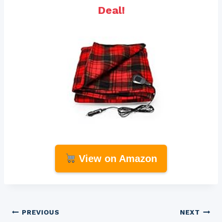
Deal!
View on Amazon
Post
PREVIOUS
NEXT