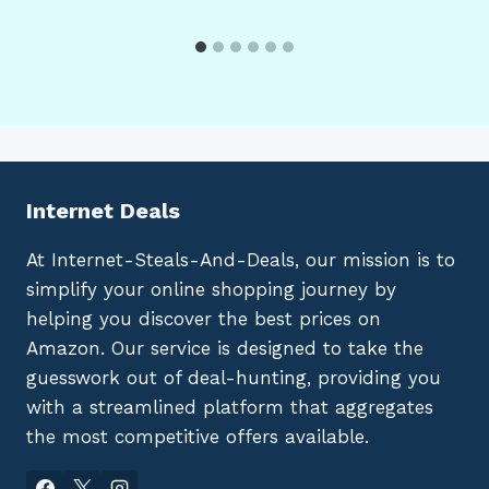
Internet Deals
At Internet-Steals-And-Deals, our mission is to
simplify your online shopping journey by
helping you discover the best prices on
Amazon. Our service is designed to take the
guesswork out of deal-hunting, providing you
with a streamlined platform that aggregates
the most competitive offers available.