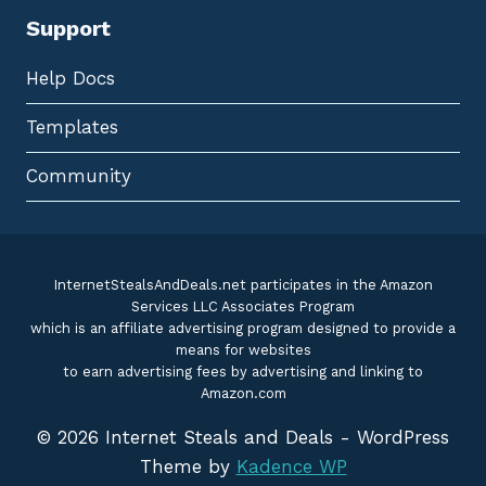
Support
Help Docs
Templates
Community
InternetStealsAndDeals.net participates in the Amazon
Services LLC Associates Program
which is an affiliate advertising program designed to provide a
means for websites
to earn advertising fees by advertising and linking to
Amazon.com
© 2026 Internet Steals and Deals - WordPress
Theme by
Kadence WP