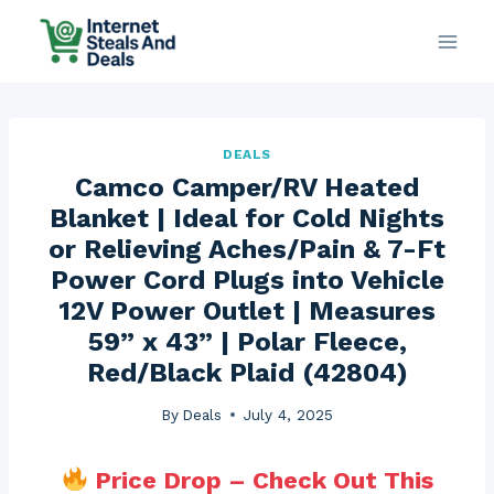
Skip
to
content
DEALS
Camco Camper/RV Heated
Blanket | Ideal for Cold Nights
or Relieving Aches/Pain & 7-Ft
Power Cord Plugs into Vehicle
12V Power Outlet | Measures
59” x 43” | Polar Fleece,
Red/Black Plaid (42804)
By
Deals
July 4, 2025
Price Drop – Check Out This