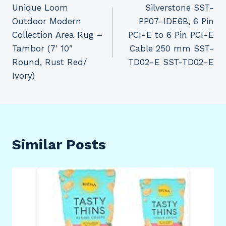
Unique Loom
Silverstone SST-
navigation
Outdoor Modern
PP07-IDE6B, 6 Pin
Collection Area Rug –
PCI-E to 6 Pin PCI-E
Tambor (7′ 10″
Cable 250 mm SST-
Round, Rust Red/
TD02-E SST-TD02-E
Ivory)
Similar Posts