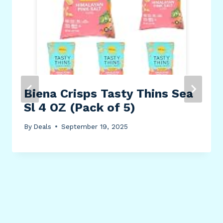
Biena Crisps Tasty Thins Sea
Sl 4 OZ (Pack of 5)
By
Deals
September 19, 2025