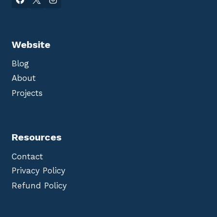
Website
Blog
About
Projects
Resources
Contact
Privacy Policy
Refund Policy