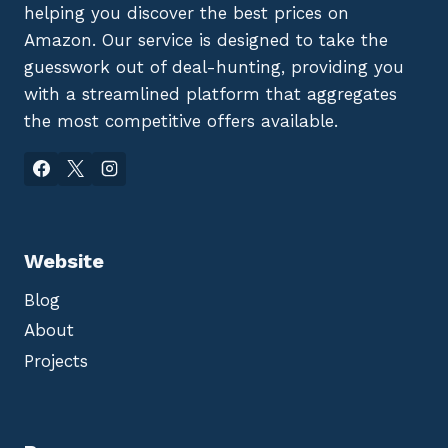
helping you discover the best prices on
Amazon. Our service is designed to take the
guesswork out of deal-hunting, providing you
with a streamlined platform that aggregates
the most competitive offers available.
Website
Blog
About
Projects