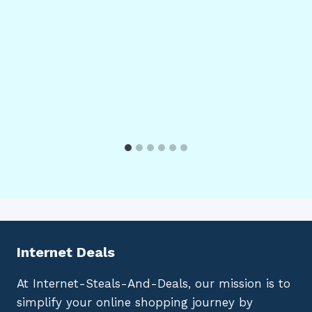
Internet Deals
At Internet-Steals-And-Deals, our mission is to
simplify your online shopping journey by