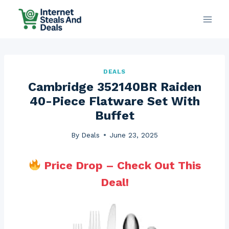
Skip
to
content
DEALS
Cambridge 352140BR Raiden
40-Piece Flatware Set With
Buffet
By
Deals
June 23, 2025
Price Drop – Check Out This
Deal!