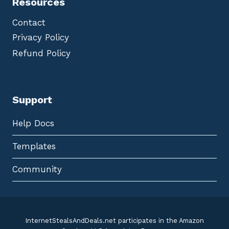
Resources
Contact
Privacy Policy
Refund Policy
Support
Help Docs
Templates
Community
InternetStealsAndDeals.net participates in the Amazon