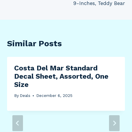
9-Inches, Teddy Bear
Similar Posts
Costa Del Mar Standard
Decal Sheet, Assorted, One
Size
By
Deals
December 6, 2025