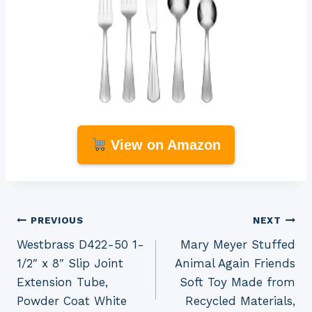
View on Amazon
Post
PREVIOUS
NEXT
Westbrass D422-50 1-
Mary Meyer Stuffed
navigation
1/2″ x 8″ Slip Joint
Animal Again Friends
Extension Tube,
Soft Toy Made from
Powder Coat White
Recycled Materials,