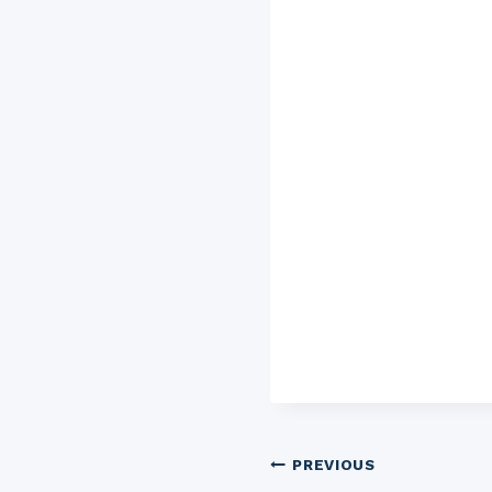
Post
PREVIOUS