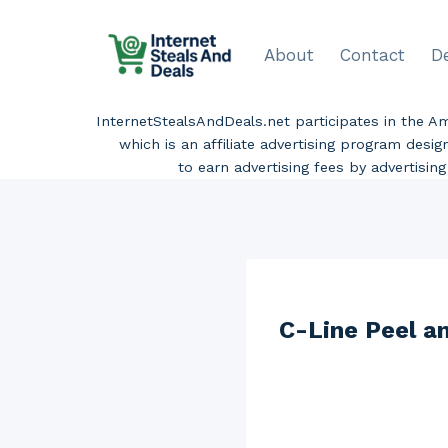
Skip
to
About
Contact
D
content
InternetStealsAndDeals.net participates in the 
which is an affiliate advertising program desi
to earn advertising fees by advertisi
C-Line Peel an