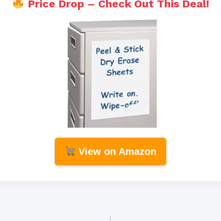
Price Drop – Check Out This Deal!
View on Amazon