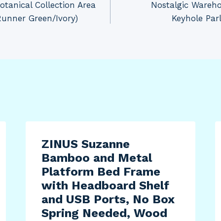
tanical Collection Area
Nostalgic Wareh
Runner Green/Ivory)
Keyhole Par
ZINUS Suzanne
Bamboo and Metal
Platform Bed Frame
with Headboard Shelf
and USB Ports, No Box
Spring Needed, Wood