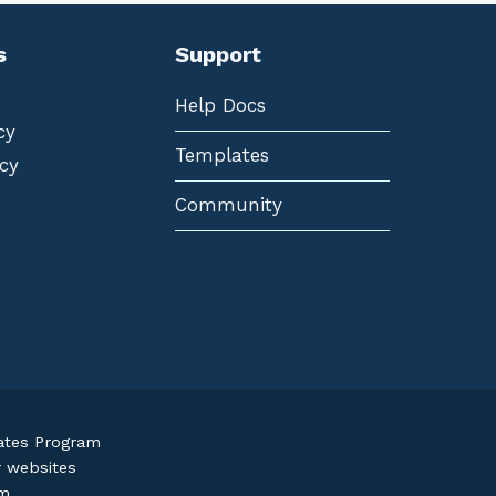
s
Support
Help Docs
cy
Templates
cy
Community
iates Program
r websites
om