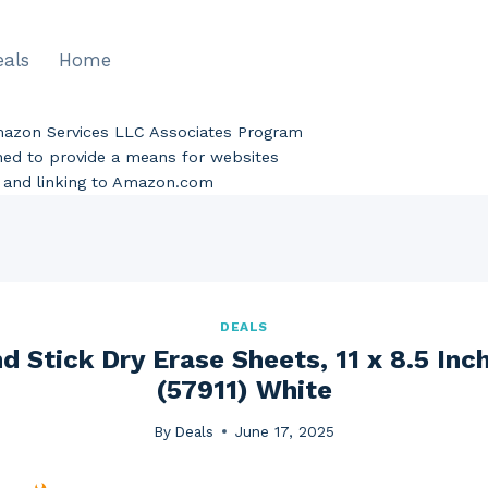
eals
Home
Amazon Services LLC Associates Program
gned to provide a means for websites
ng and linking to Amazon.com
DEALS
d Stick Dry Erase Sheets, 11 x 8.5 Inc
(57911) White
By
Deals
June 17, 2025