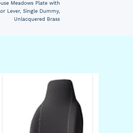
ouse Meadows Plate with
lor Lever, Single Dummy,
Unlacquered Brass