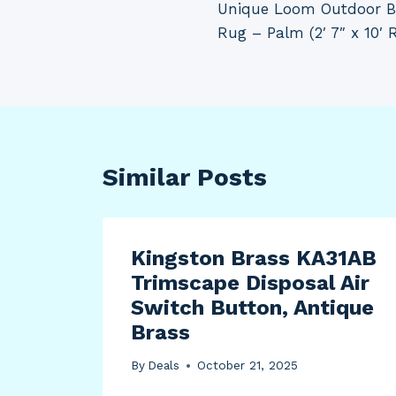
Unique Loom Outdoor Bo
navigation
Rug – Palm (2′ 7″ x 10′ 
Similar Posts
Kingston Brass KA31AB
Trimscape Disposal Air
Switch Button, Antique
Brass
By
Deals
October 21, 2025