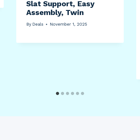
Slat Support, Easy
Assembly, Twin
By
Deals
November 1, 2025