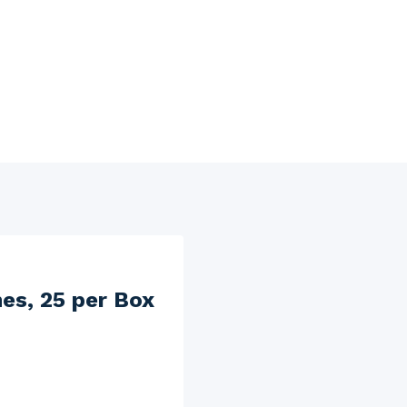
hes, 25 per Box