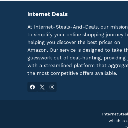
Internet Deals
At Internet-Steals-And-Deals, our mission
to simplify your online shopping journey 
helping you discover the best prices on
Amazon. Our service is designed to take t
guesswork out of deal-hunting, providing
with a streamlined platform that aggrega
the most competitive offers available.
InternetStea
which is 
t