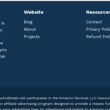
Website
Resource
Blog
Contact
 is
About
Privacy Poli
by
Projects
Refund Poli
he
 you
tes
lsAndDeals.net participates in the Amazon Services LLC Assoc
an affiliate advertising program designed to provide a means fo
o earn advertising fees by advertising and linking to Amazon.c