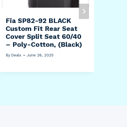
Fia SP82-92 BLACK
FO
Custom Fit Rear Seat
Tea
Cover Split Seat 60/40
Fas
– Poly-Cotton, (Black)
Shi
Me
By
Deals
June 26, 2025
By
Dea