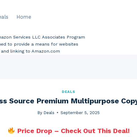
eals
Home
Amazon Services LLC Associates Program
gned to provide a means for websites
ng and linking to Amazon.com
DEALS
ss Source Premium Multipurpose Cop
By
Deals
September 5, 2025
Price Drop – Check Out This Deal!