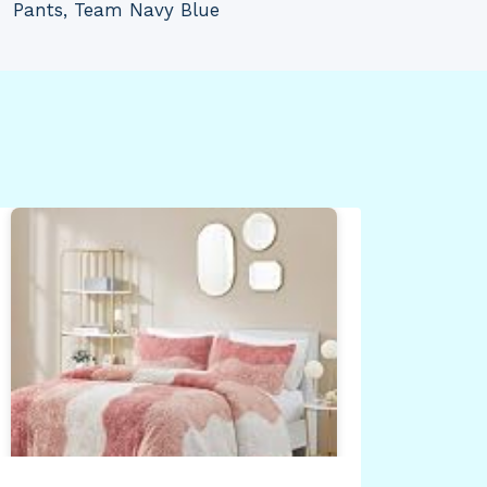
Pants, Team Navy Blue