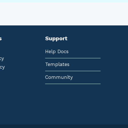
s
Support
Help Docs
cy
Templates
cy
Community