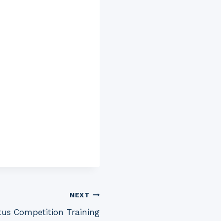
NEXT
tus Competition Training