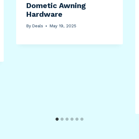
Dometic Awning
Hardware
By
Deals
May 19, 2025