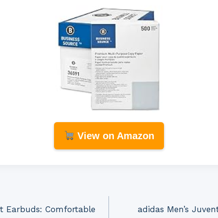
View on Amazon
t Earbuds: Comfortable
adidas Men’s Juven