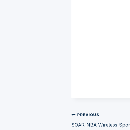
Post
PREVIOUS
SOAR NBA Wireless Spor
navigation