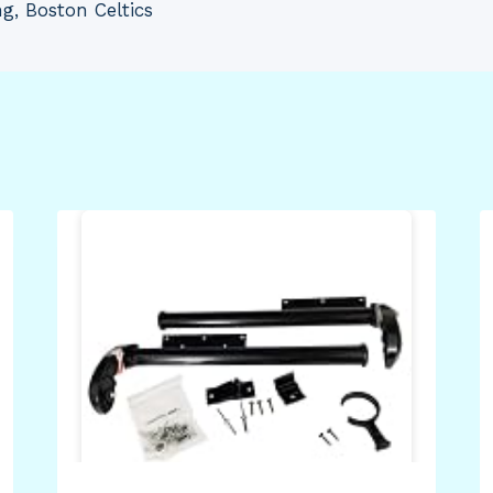
g, Boston Celtics