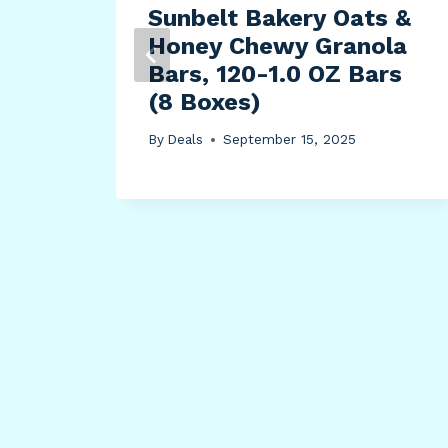
l
Sunbelt Bakery Oats &
Honey Chewy Granola
on
Bars, 120-1.0 OZ Bars
all
(8 Boxes)
W,
By
Deals
September 15, 2025
ion