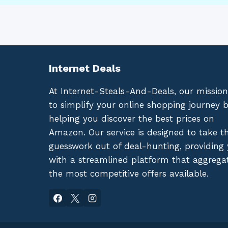
Internet Deals
At Internet-Steals-And-Deals, our mission
to simplify your online shopping journey 
helping you discover the best prices on
Amazon. Our service is designed to take t
guesswork out of deal-hunting, providing
with a streamlined platform that aggrega
the most competitive offers available.