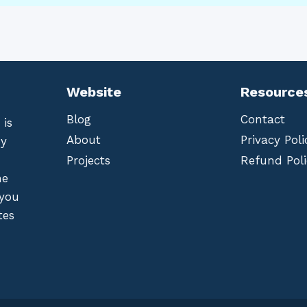
Website
Resource
Blog
Contact
 is
About
Privacy Poli
by
Projects
Refund Poli
he
 you
tes