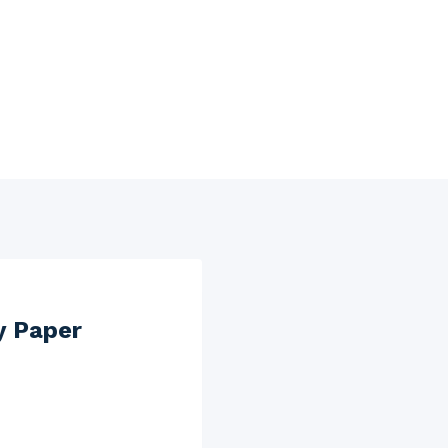
y Paper