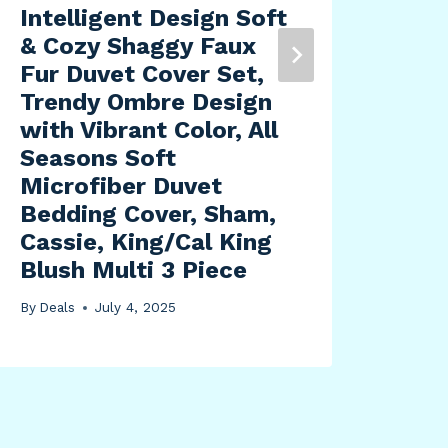
Intelligent Design Soft
Blu
& Cozy Shaggy Faux
Sta
Fur Duvet Cover Set,
Off
Trendy Ombre Design
Tan
with Vibrant Color, All
Sig
Seasons Soft
By
Dea
Microfiber Duvet
Bedding Cover, Sham,
Cassie, King/Cal King
Blush Multi 3 Piece
By
Deals
July 4, 2025