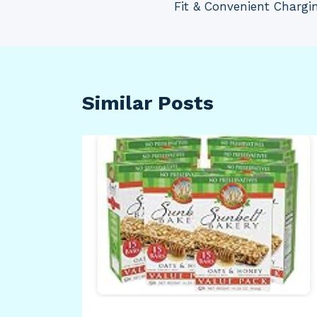
Fit & Convenient Chargin
Similar Posts