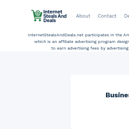
Skip
to
About
Contact
D
content
InternetStealsAndDeals.net participates in the 
which is an affiliate advertising program desi
to earn advertising fees by advertisi
Busine