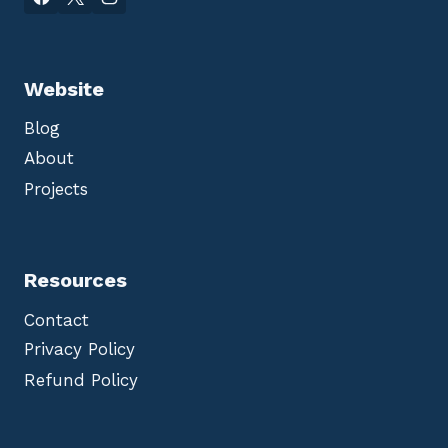
Website
Blog
About
Projects
Resources
Contact
Privacy Policy
Refund Policy