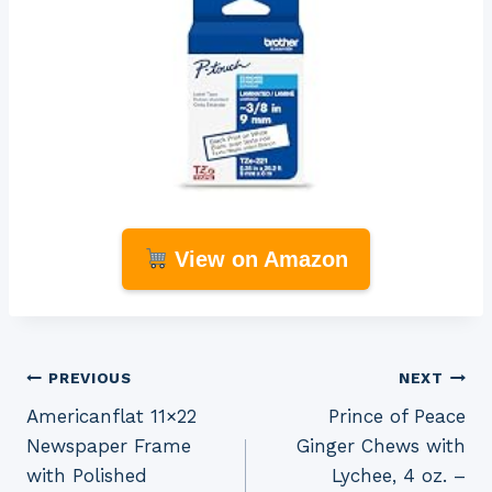
View on Amazon
Post
PREVIOUS
NEXT
Americanflat 11×22
Prince of Peace
navigation
Newspaper Frame
Ginger Chews with
with Polished
Lychee, 4 oz. –