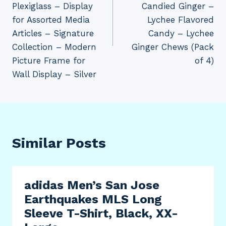
Plexiglass – Display
Candied Ginger –
for Assorted Media
Lychee Flavored
Articles – Signature
Candy – Lychee
Collection – Modern
Ginger Chews (Pack
Picture Frame for
of 4)
Wall Display – Silver
Similar Posts
adidas Men’s San Jose
Earthquakes MLS Long
Sleeve T-Shirt, Black, XX-