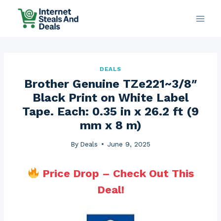
Skip
to
content
DEALS
Brother Genuine TZe221~3/8″
Black Print on White Label
Tape. Each: 0.35 in x 26.2 ft (9
mm x 8 m)
By
Deals
June 9, 2025
Price Drop – Check Out This
Deal!