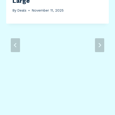
Large
By
Deals
November 11, 2025