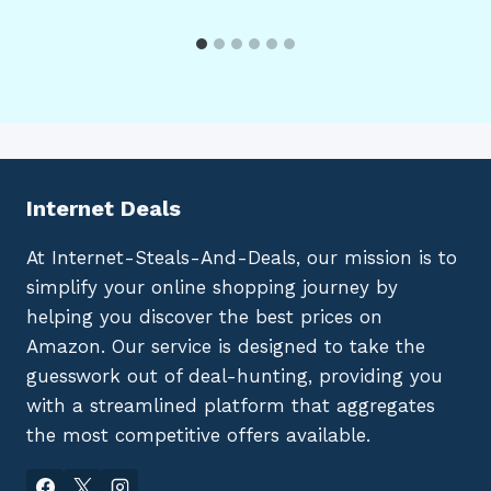
Internet Deals
At Internet-Steals-And-Deals, our mission is to
simplify your online shopping journey by
helping you discover the best prices on
Amazon. Our service is designed to take the
guesswork out of deal-hunting, providing you
with a streamlined platform that aggregates
the most competitive offers available.