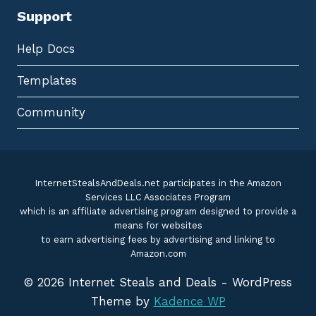
Support
Help Docs
Templates
Community
InternetStealsAndDeals.net participates in the Amazon
Services LLC Associates Program
which is an affiliate advertising program designed to provide a
means for websites
to earn advertising fees by advertising and linking to
Amazon.com
© 2026 Internet Steals and Deals - WordPress
Theme by
Kadence WP