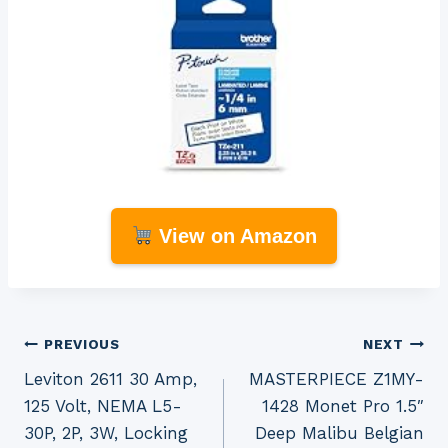
View on Amazon
Post
PREVIOUS
NEXT
Leviton 2611 30 Amp,
MASTERPIECE Z1MY-
navigation
125 Volt, NEMA L5-
1428 Monet Pro 1.5″
30P, 2P, 3W, Locking
Deep Malibu Belgian