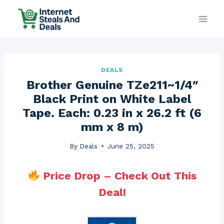
Skip
to
content
DEALS
Brother Genuine TZe211~1/4″
Black Print on White Label
Tape. Each: 0.23 in x 26.2 ft (6
mm x 8 m)
By
Deals
June 25, 2025
Price Drop – Check Out This
Deal!