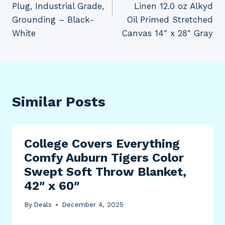
Plug, Industrial Grade,
Linen 12.0 oz Alkyd
Grounding – Black-
Oil Primed Stretched
White
Canvas 14″ x 28″ Gray
Similar Posts
College Covers Everything
Comfy Auburn Tigers Color
Swept Soft Throw Blanket,
42″ x 60″
By
Deals
December 4, 2025