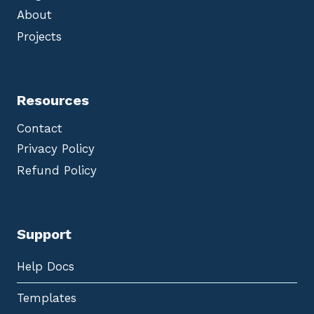
About
Projects
Resources
Contact
Privacy Policy
Refund Policy
Support
Help Docs
Templates