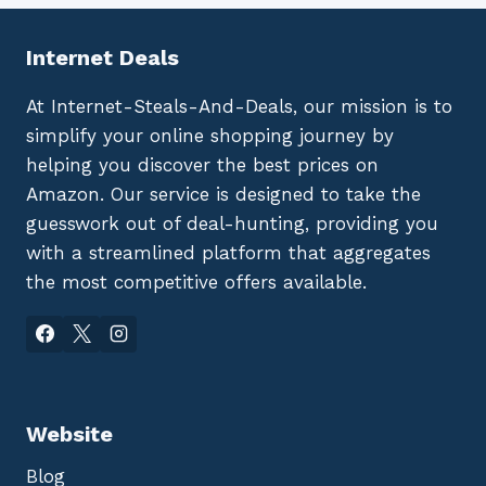
Internet Deals
At Internet-Steals-And-Deals, our mission is to
simplify your online shopping journey by
helping you discover the best prices on
Amazon. Our service is designed to take the
guesswork out of deal-hunting, providing you
with a streamlined platform that aggregates
the most competitive offers available.
Website
Blog