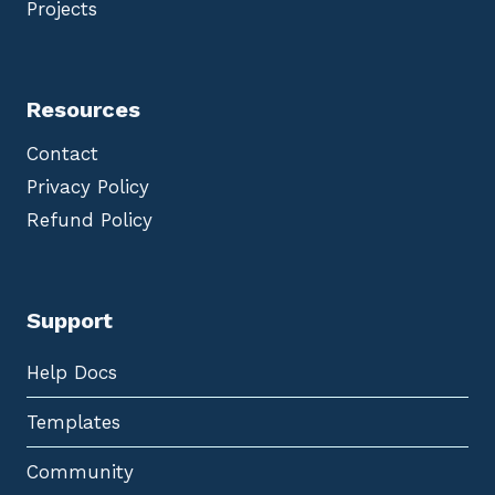
Projects
Resources
Contact
Privacy Policy
Refund Policy
Support
Help Docs
Templates
Community