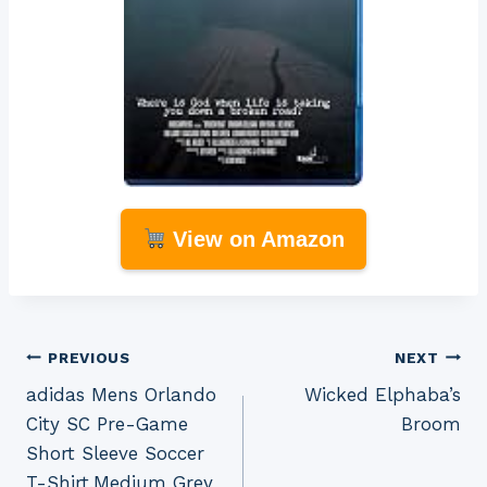
View on Amazon
Post
PREVIOUS
NEXT
adidas Mens Orlando
Wicked Elphaba’s
navigation
City SC Pre-Game
Broom
Short Sleeve Soccer
T-Shirt,Medium Grey