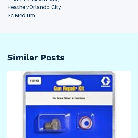
Heather/Orlando City
Sc,Medium
Similar Posts