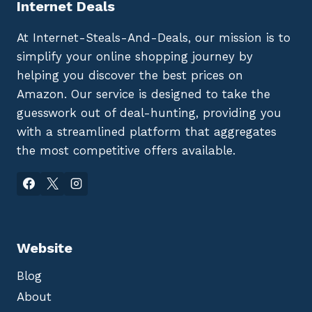
Internet Deals
At Internet-Steals-And-Deals, our mission is to
simplify your online shopping journey by
helping you discover the best prices on
Amazon. Our service is designed to take the
guesswork out of deal-hunting, providing you
with a streamlined platform that aggregates
the most competitive offers available.
Website
Blog
About