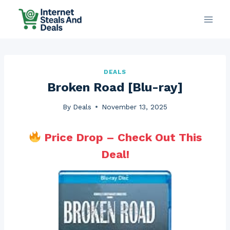
Skip
to
content
DEALS
Broken Road [Blu-ray]
By
Deals
November 13, 2025
Price Drop – Check Out This
Deal!