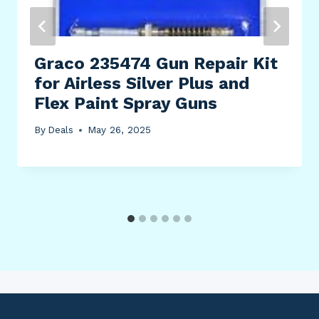
Graco 235474 Gun Repair Kit
for Airless Silver Plus and
Flex Paint Spray Guns
By
Deals
May 26, 2025