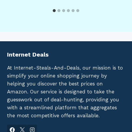
Internet Deals
At Internet-Steals-And-Deals, our mission is to
simplify your online shopping journey by
helping you discover the best prices on
Amazon. Our service is designed to take the
guesswork out of deal-hunting, providing you
with a streamlined platform that aggregates
the most competitive offers available.