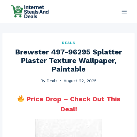
Skip
to
content
DEALS
Brewster 497-96295 Splatter
Plaster Texture Wallpaper,
Paintable
By
Deals
August 22, 2025
Price Drop – Check Out This
Deal!