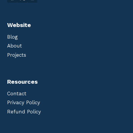
Website
Blog
About
Projects
Resources
Contact
Privacy Policy
Refund Policy