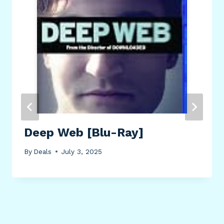
Deep Web [Blu-Ray]
By
Deals
July 3, 2025