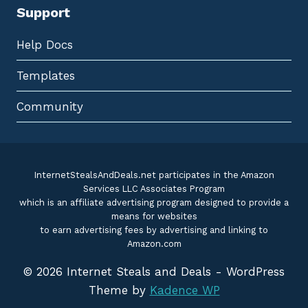
Support
Help Docs
Templates
Community
InternetStealsAndDeals.net participates in the Amazon
Services LLC Associates Program
which is an affiliate advertising program designed to provide a
means for websites
to earn advertising fees by advertising and linking to
Amazon.com
© 2026 Internet Steals and Deals - WordPress
Theme by
Kadence WP