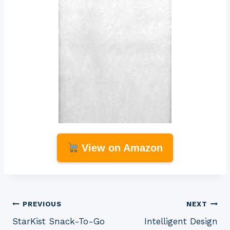
View on Amazon
Post
PREVIOUS
NEXT
StarKist Snack-To-Go
Intelligent Design
navigation