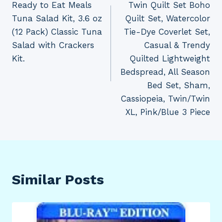
Ready to Eat Meals
Twin Quilt Set Boho
Tuna Salad Kit, 3.6 oz
Quilt Set, Watercolor
(12 Pack) Classic Tuna
Tie-Dye Coverlet Set,
Salad with Crackers
Casual & Trendy
Kit.
Quilted Lightweight
Bedspread, All Season
Bed Set, Sham,
Cassiopeia, Twin/Twin
XL, Pink/Blue 3 Piece
Similar Posts