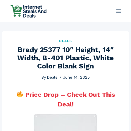
Skip
to
content
DEALS
Brady 25377 10″ Height, 14″
Width, B-401 Plastic, White
Color Blank Sign
By
Deals
June 14, 2025
Price Drop – Check Out This
Deal!