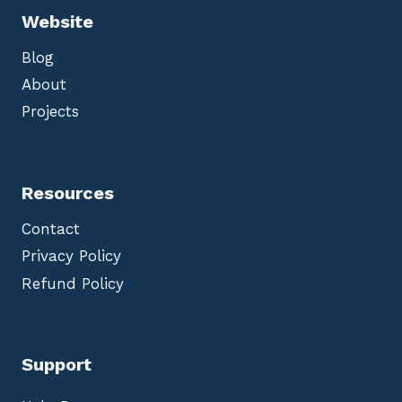
Website
Blog
About
Projects
Resources
Contact
Privacy Policy
Refund Policy
Support