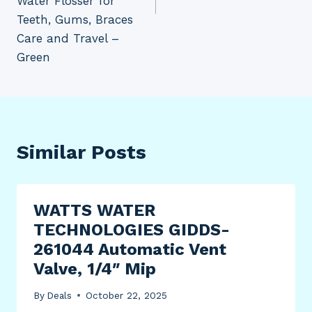
Water Flosser for
Teeth, Gums, Braces
Care and Travel –
Green
Similar Posts
WATTS WATER
TECHNOLOGIES GIDDS-
261044 Automatic Vent
Valve, 1/4″ Mip
By
Deals
October 22, 2025