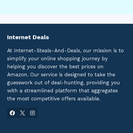
Internet Deals
At Internet-Steals-And-Deals, our mission is to
simplify your online shopping journey by
helping you discover the best prices on
Amazon. Our service is designed to take the
guesswork out of deal-hunting, providing you
with a streamlined platform that aggregates
the most competitive offers available.