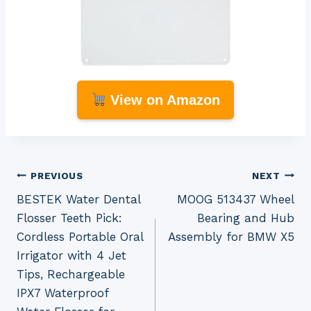
View on Amazon
Post
PREVIOUS
NEXT
BESTEK Water Dental
MOOG 513437 Wheel
navigation
Flosser Teeth Pick:
Bearing and Hub
Cordless Portable Oral
Assembly for BMW X5
Irrigator with 4 Jet
Tips, Rechargeable
IPX7 Waterproof