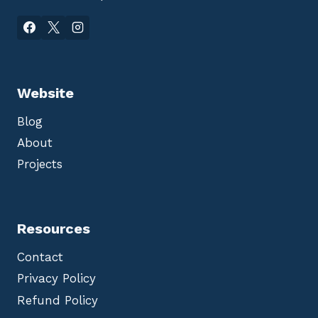
Website
Blog
About
Projects
Resources
Contact
Privacy Policy
Refund Policy