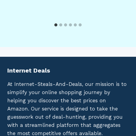
Internet Deals
At Internet-Steals-And-Deals, our mission is to
simplify your online shopping journey by
helping you discover the best prices on
Amazon. Our service is designed to take the
guesswork out of deal-hunting, providing you
with a streamlined platform that aggregates
the most competitive offers available.