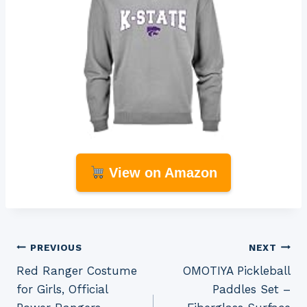
View on Amazon
Post
PREVIOUS
NEXT
Red Ranger Costume
OMOTIYA Pickleball
navigation
for Girls, Official
Paddles Set –