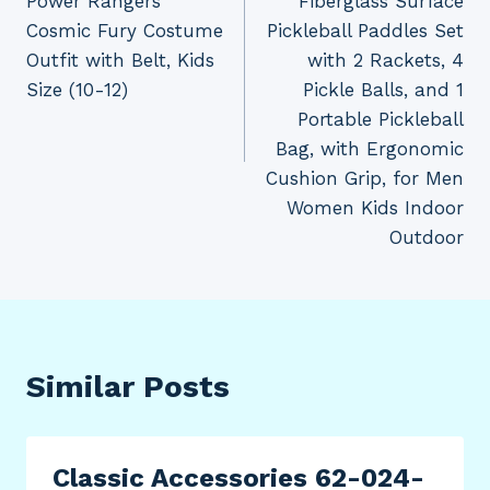
Power Rangers
Fiberglass Surface
Cosmic Fury Costume
Pickleball Paddles Set
Outfit with Belt, Kids
with 2 Rackets, 4
Size (10-12)
Pickle Balls, and 1
Portable Pickleball
Bag, with Ergonomic
Cushion Grip, for Men
Women Kids Indoor
Outdoor
Similar Posts
Classic Accessories 62-024-