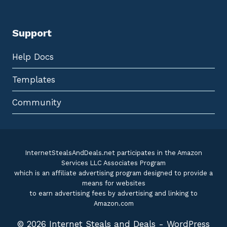
Support
Help Docs
Templates
Community
InternetStealsAndDeals.net participates in the Amazon
Services LLC Associates Program
which is an affiliate advertising program designed to provide a
means for websites
to earn advertising fees by advertising and linking to
Amazon.com
© 2026 Internet Steals and Deals - WordPress