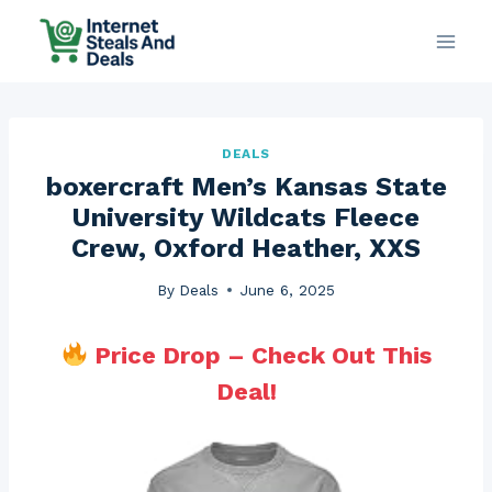
Skip
to
content
DEALS
boxercraft Men’s Kansas State
University Wildcats Fleece
Crew, Oxford Heather, XXS
By
Deals
June 6, 2025
Price Drop – Check Out This
Deal!