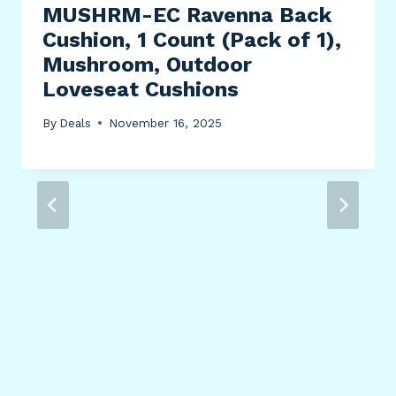
MUSHRM-EC Ravenna Back
Cushion, 1 Count (Pack of 1),
Mushroom, Outdoor
Loveseat Cushions
By
Deals
November 16, 2025