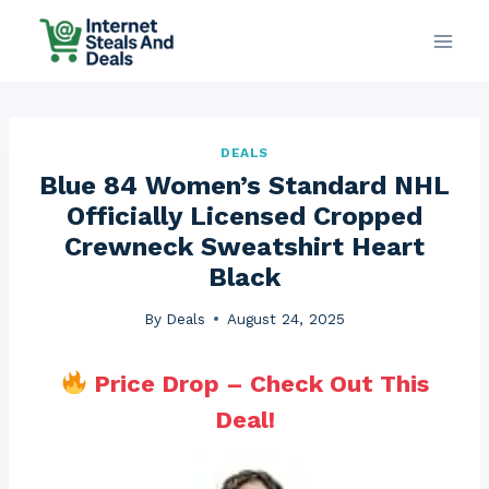
Skip
to
content
DEALS
Blue 84 Women’s Standard NHL
Officially Licensed Cropped
Crewneck Sweatshirt Heart
Black
By
Deals
August 24, 2025
Price Drop – Check Out This
Deal!