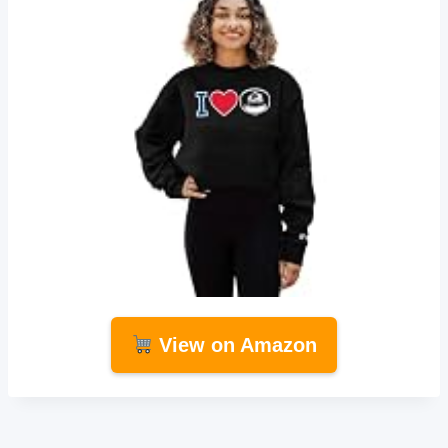
View on Amazon