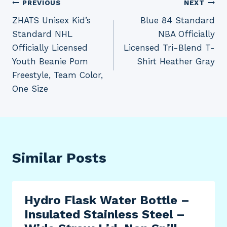
Post
PREVIOUS
NEXT
ZHATS Unisex Kid’s
Blue 84 Standard
navigation
Standard NHL
NBA Officially
Officially Licensed
Licensed Tri-Blend T-
Youth Beanie Pom
Shirt Heather Gray
Freestyle, Team Color,
One Size
Similar Posts
Hydro Flask Water Bottle –
Insulated Stainless Steel –