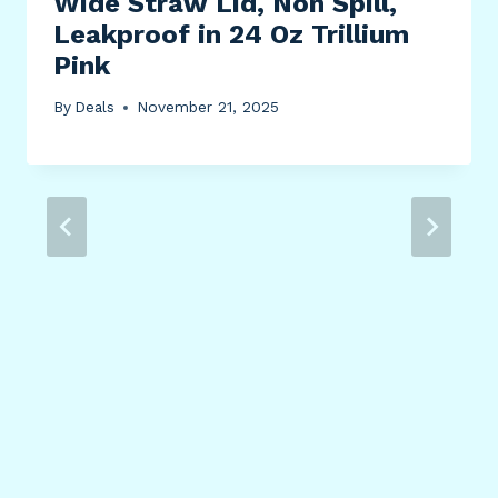
Wide Straw Lid, Non Spill,
Leakproof in 24 Oz Trillium
Pink
By
Deals
November 21, 2025