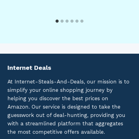
Internet Deals
At Internet-Steals-And-Deals, our mission is to
simplify your online shopping journey by
helping you discover the best prices on
Amazon. Our service is designed to take the
guesswork out of deal-hunting, providing you
with a streamlined platform that aggregates
the most competitive offers available.