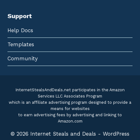
Support
Help Docs
Templates
Community
InternetStealsAndDeals.net participates in the Amazon
Services LLC Associates Program
which is an affiliate advertising program designed to provide a
means for websites
to earn advertising fees by advertising and linking to
Amazon.com
© 2026 Internet Steals and Deals - WordPress