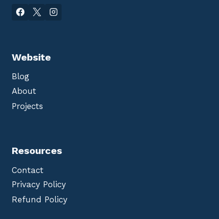
Website
Blog
About
Projects
Resources
Contact
Privacy Policy
Refund Policy