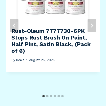
Rust-Oleum 7777730-6PK
Stops Rust Brush On Paint,
Half Pint, Satin Black, (Pack
of 6)
By
Deals
August 25, 2025