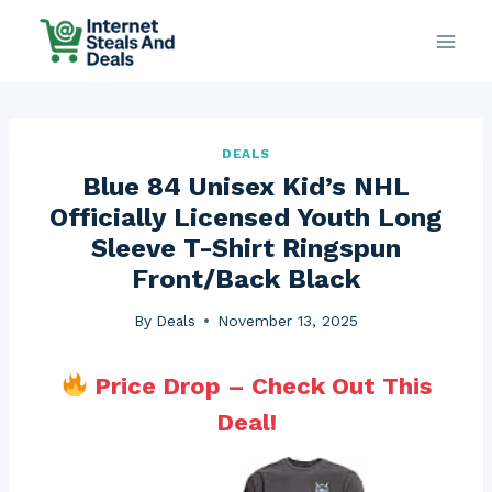
Skip
to
content
DEALS
Blue 84 Unisex Kid’s NHL
Officially Licensed Youth Long
Sleeve T-Shirt Ringspun
Front/Back Black
By
Deals
November 13, 2025
Price Drop – Check Out This
Deal!