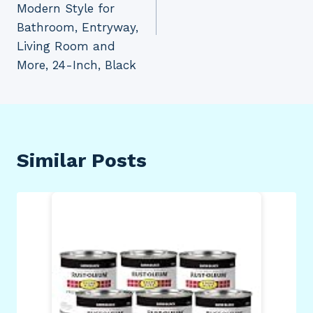
Modern Style for
Bathroom, Entryway,
Living Room and
More, 24-Inch, Black
Similar Posts