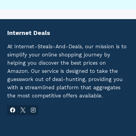
Internet Deals
At Internet-Steals-And-Deals, our mission is to
simplify your online shopping journey by
helping you discover the best prices on
Amazon. Our service is designed to take the
guesswork out of deal-hunting, providing you
with a streamlined platform that aggregates
the most competitive offers available.