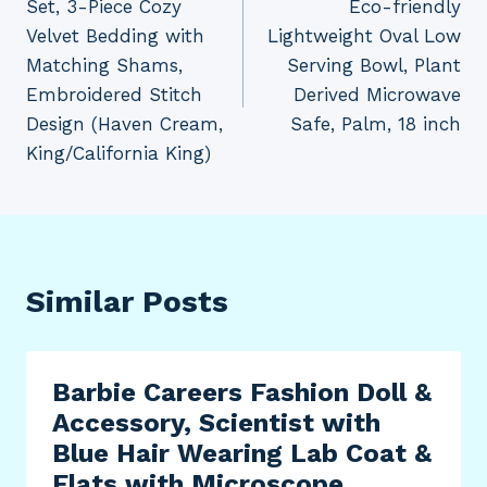
Set, 3-Piece Cozy
Eco-friendly
Velvet Bedding with
Lightweight Oval Low
Matching Shams,
Serving Bowl, Plant
Embroidered Stitch
Derived Microwave
Design (Haven Cream,
Safe, Palm, 18 inch
King/California King)
Similar Posts
Barbie Careers Fashion Doll &
Accessory, Scientist with
Blue Hair Wearing Lab Coat &
Flats with Microscope