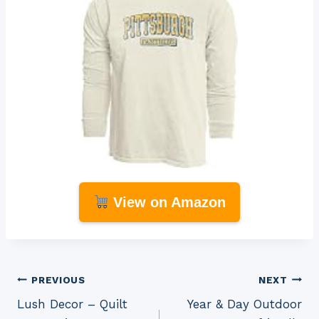
View on Amazon
Post
PREVIOUS
NEXT
Lush Decor – Quilt
Year & Day Outdoor
navigation