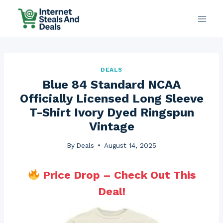
Skip
to
content
DEALS
Blue 84 Standard NCAA
Officially Licensed Long Sleeve
T-Shirt Ivory Dyed Ringspun
Vintage
By
Deals
August 14, 2025
Price Drop – Check Out This
Deal!