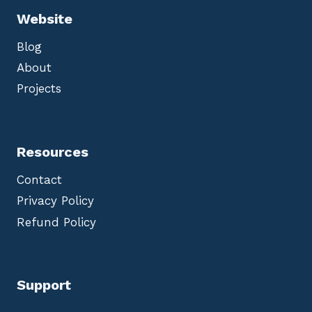
Website
Blog
About
Projects
Resources
Contact
Privacy Policy
Refund Policy
Support