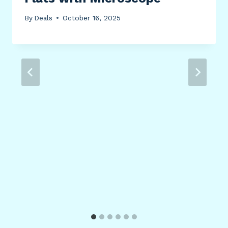
By
Deals
October 16, 2025