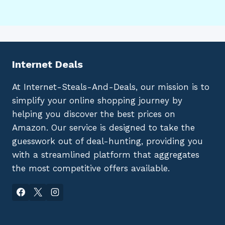
Internet Deals
At Internet-Steals-And-Deals, our mission is to
simplify your online shopping journey by
helping you discover the best prices on
Amazon. Our service is designed to take the
guesswork out of deal-hunting, providing you
with a streamlined platform that aggregates
the most competitive offers available.