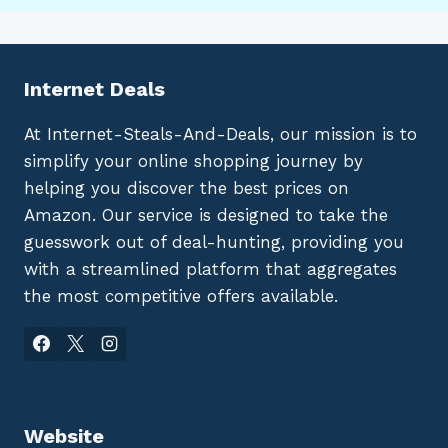
Internet Deals
At Internet-Steals-And-Deals, our mission is to
simplify your online shopping journey by
helping you discover the best prices on
Amazon. Our service is designed to take the
guesswork out of deal-hunting, providing you
with a streamlined platform that aggregates
the most competitive offers available.
Website