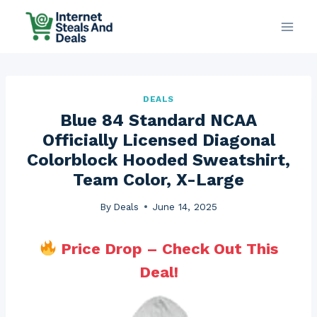
Skip
to
content
DEALS
Blue 84 Standard NCAA
Officially Licensed Diagonal
Colorblock Hooded Sweatshirt,
Team Color, X-Large
By
Deals
June 14, 2025
Price Drop – Check Out This
Deal!