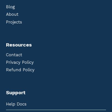
Blog
About
Projects
Resources
Contact
Privacy Policy
Refund Policy
Support
Help Docs