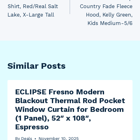
Shirt, Red/Real Salt
Country Fade Fleece
Lake, X-Large Tall
Hood, Kelly Green,
Kids Medium-5/6
Similar Posts
ECLIPSE Fresno Modern
Blackout Thermal Rod Pocket
Window Curtain for Bedroom
(1 Panel), 52″ x 108″,
Espresso
By
Deals
November 10, 2025