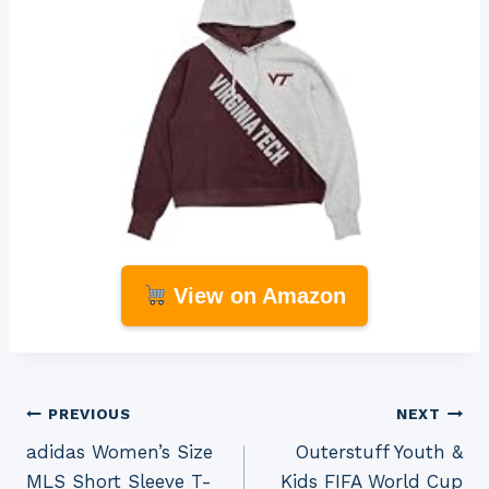
View on Amazon
Post
PREVIOUS
NEXT
adidas Women’s Size
Outerstuff Youth &
navigation
MLS Short Sleeve T-
Kids FIFA World Cup