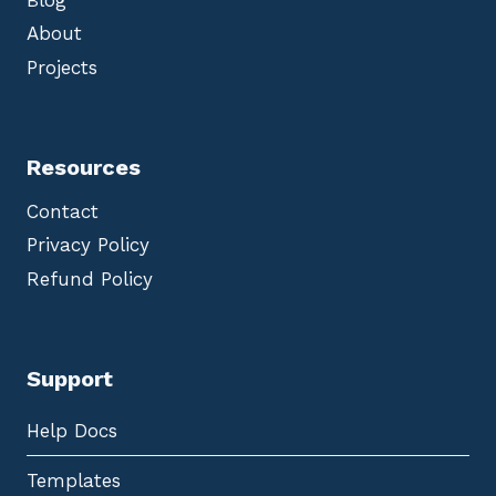
About
Projects
Resources
Contact
Privacy Policy
Refund Policy
Support
Help Docs
Templates