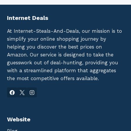
Internet Deals
At Internet-Steals-And-Deals, our mission is to
simplify your online shopping journey by
helping you discover the best prices on
Amazon. Our service is designed to take the
guesswork out of deal-hunting, providing you
with a streamlined platform that aggregates
the most competitive offers available.
Website
Blog