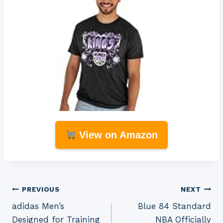
View on Amazon
Post
PREVIOUS
NEXT
adidas Men’s
Blue 84 Standard
navigation
Designed for Training
NBA Officially