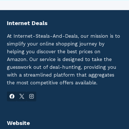
Internet Deals
At Internet-Steals-And-Deals, our mission is to
simplify your online shopping journey by
helping you discover the best prices on
Amazon. Our service is designed to take the
guesswork out of deal-hunting, providing you
with a streamlined platform that aggregates
the most competitive offers available.
Website