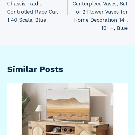
Chassis, Radio
Centerpiece Vases, Set
Controlled Race Car,
of 2 Flower Vases for
1:40 Scale, Blue
Home Decoration 14″,
10″ H, Blue
Similar Posts