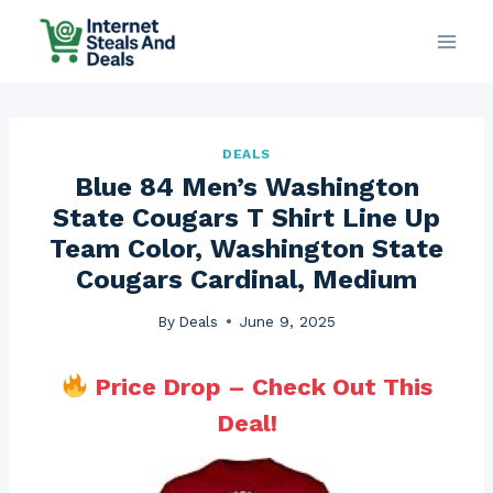
Skip
to
content
DEALS
Blue 84 Men’s Washington
State Cougars T Shirt Line Up
Team Color, Washington State
Cougars Cardinal, Medium
By
Deals
June 9, 2025
Price Drop – Check Out This
Deal!