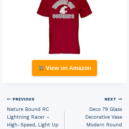
View on Amazon
Post
PREVIOUS
NEXT
Nature Bound RC
Deco 79 Glass
navigation
Lightning Racer –
Decorative Vase
High-Speed, Light Up
Modern Round