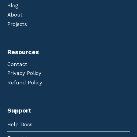
Blog
About
Projects
Resources
Contact
Privacy Policy
Refund Policy
Support
Help Docs