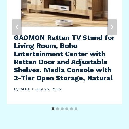
GAOMON Rattan TV Stand for
Living Room, Boho
Entertainment Center with
Rattan Door and Adjustable
Shelves, Media Console with
2-Tier Open Storage, Natural
By
Deals
July 25, 2025