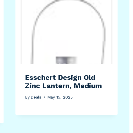
Esschert Design Old
Zinc Lantern, Medium
By
Deals
May 15, 2025