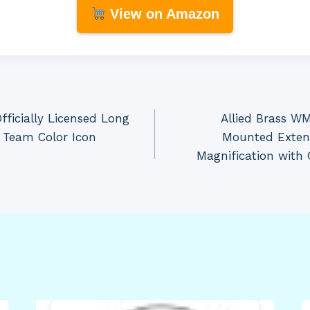
View on Amazon
ficially Licensed Long
Allied Brass W
 Team Color Icon
Mounted Exten
Magnification with