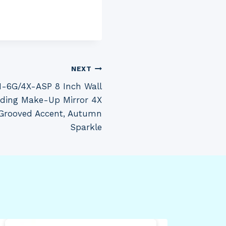
NEXT
M-6G/4X-ASP 8 Inch Wall
ding Make-Up Mirror 4X
 Grooved Accent, Autumn
Sparkle