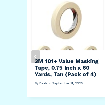
4A
nen
3M 101+ Value Masking
Tape, 0.75 Inch x 60
Yards, Tan (Pack of 4)
By
Deals
September 11, 2025