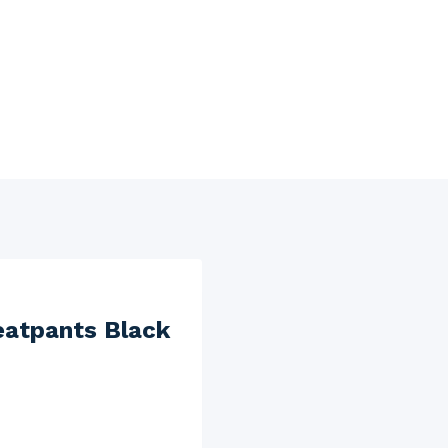
eatpants Black