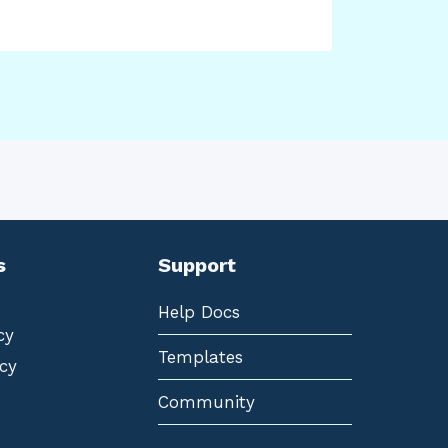
s
Support
Help Docs
cy
Templates
cy
Community