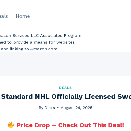
eals
Home
Amazon Services LLC Associates Program
gned to provide a means for websites
ng and linking to Amazon.com
DEALS
 Standard NHL Officially Licensed Sw
By
Deals
August 24, 2025
Price Drop – Check Out This Deal!