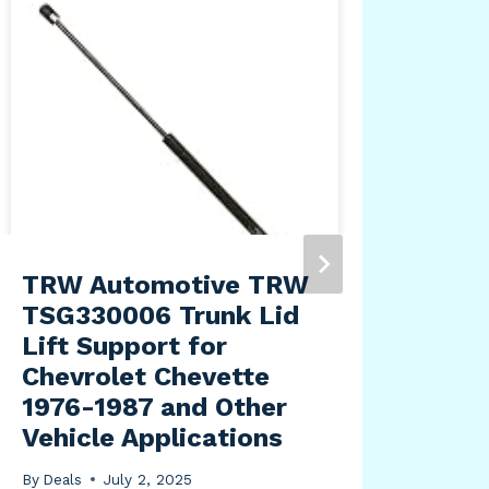
TRW Automotive TRW
Blu
TSG330006 Trunk Lid
Off
Lift Support for
Shi
Chevrolet Chevette
Bla
1976-1987 and Other
By
Dea
Vehicle Applications
By
Deals
July 2, 2025