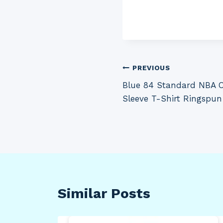
Post
PREVIOUS
Blue 84 Standard NBA Of
navigation
Sleeve T-Shirt Ringspun
Similar Posts