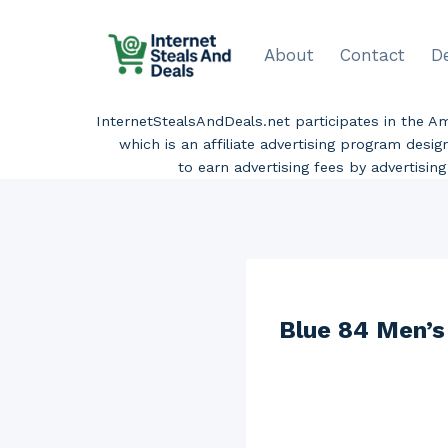
Skip
to
About
Contact
D
content
InternetStealsAndDeals.net participates in the 
which is an affiliate advertising program desi
to earn advertising fees by advertisi
Blue 84 Men’s