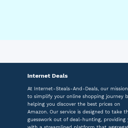
Internet Deals
At Internet-Steals-And-Deals, our mission
to simplify your online shopping journey 
helping you discover the best prices on
Amazon. Our service is designed to take t
guesswork out of deal-hunting, providing
with a streamlined platform that aggrega