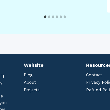
Website
Resource
Blog
Contact
 is
About
Privacy Poli
by
Projects
Refund Poli
he
 you
tes