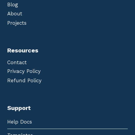
Blog
About
Projects
Resources
Contact
Privacy Policy
Refund Policy
Support
Help Docs