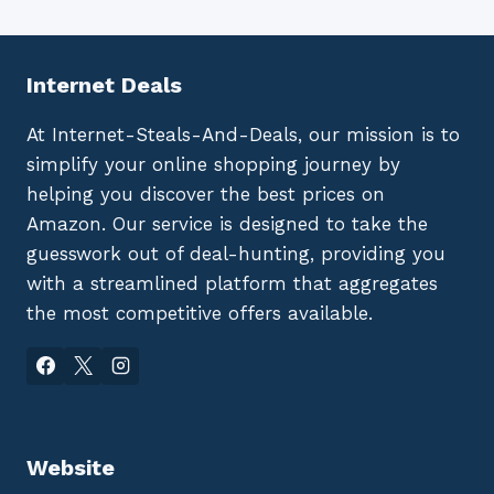
Internet Deals
At Internet-Steals-And-Deals, our mission is to
simplify your online shopping journey by
helping you discover the best prices on
Amazon. Our service is designed to take the
guesswork out of deal-hunting, providing you
with a streamlined platform that aggregates
the most competitive offers available.
Website