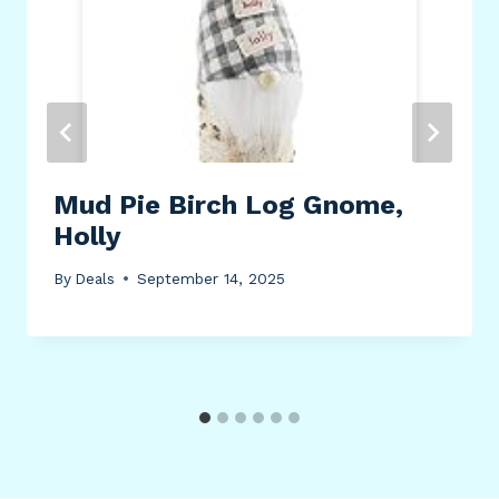
Mud Pie Birch Log Gnome,
Holly
By
Deals
September 14, 2025