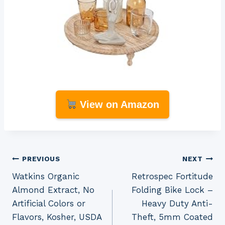
View on Amazon
Post
PREVIOUS
NEXT
Watkins Organic
Retrospec Fortitude
navigation
Almond Extract, No
Folding Bike Lock –
Artificial Colors or
Heavy Duty Anti-
Flavors, Kosher, USDA
Theft, 5mm Coated