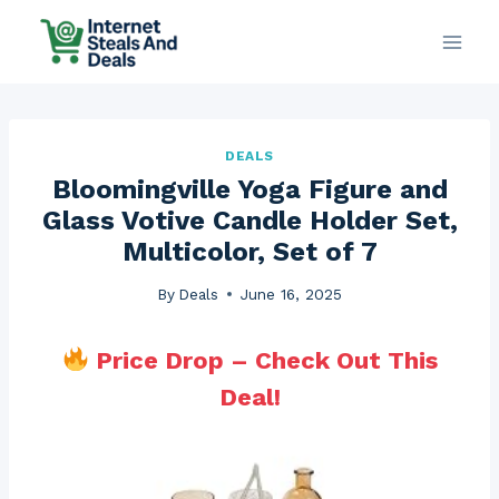
Skip
to
content
DEALS
Bloomingville Yoga Figure and
Glass Votive Candle Holder Set,
Multicolor, Set of 7
By
Deals
June 16, 2025
Price Drop – Check Out This
Deal!