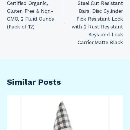
Certified Organic,
Steel Cut Resistant
Gluten Free & Non-
Bars, Disc Cylinder
GMO, 2 Fluid Ounce
Pick Resistant Lock
(Pack of 12)
with 2 Rust Resistant
Keys and Lock
Carrier,Matte Black
Similar Posts