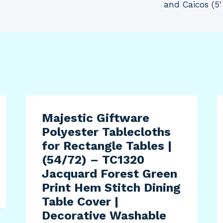
and Caicos (5′
Majestic Giftware
Polyester Tablecloths
for Rectangle Tables |
(54/72) – TC1320
Jacquard Forest Green
Print Hem Stitch Dining
Table Cover |
Decorative Washable