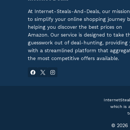
At Internet-Steals-And-Deals, our mission
to simplify your online shopping journey 
helping you discover the best prices on
Amazon. Our service is designed to take t
guesswork out of deal-hunting, providing
with a streamlined platform that aggrega
the most competitive offers available.
InternetStea
which is 
t
© 2026 