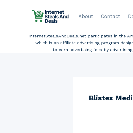
Skip
to
About
Contact
D
content
InternetStealsAndDeals.net participates in the 
which is an affiliate advertising program desi
to earn advertising fees by advertisi
Blistex Medi