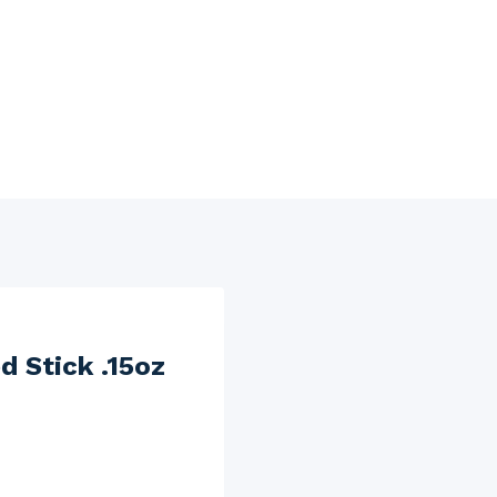
d Stick .15oz