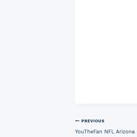
Post
PREVIOUS
YouTheFan NFL Arizona 
navigation