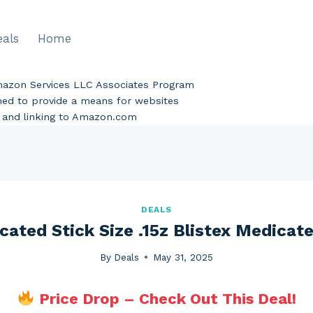
eals
Home
Amazon Services LLC Associates Program
gned to provide a means for websites
ng and linking to Amazon.com
DEALS
cated Stick Size .15z Blistex Medicate
By
Deals
May 31, 2025
Price Drop – Check Out This Deal!