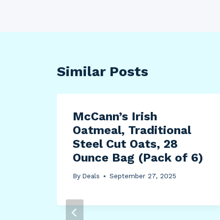
Similar Posts
AA
McCann’s Irish
Oatmeal, Traditional
Cut
Steel Cut Oats, 28
Ounce Bag (Pack of 6)
By
Deals
September 27, 2025