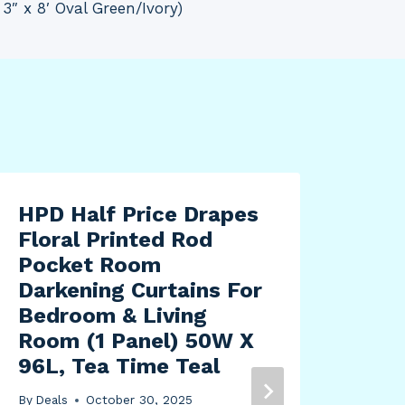
 3″ x 8′ Oval Green/Ivory)
HPD Half Price Drapes
Floral Printed Rod
Pocket Room
Darkening Curtains For
Bedroom & Living
Room (1 Panel) 50W X
96L, Tea Time Teal
By
Deals
October 30, 2025