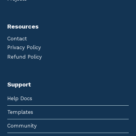
Resources
Contact
Privacy Policy
Refund Policy
Support
Help Docs
Templates
Community