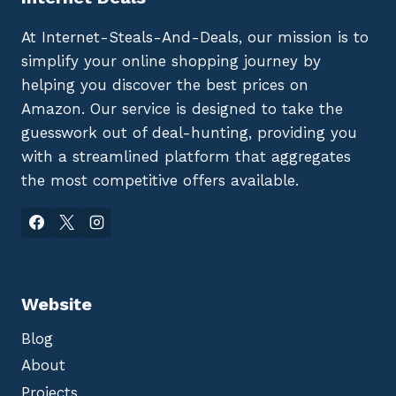
At Internet-Steals-And-Deals, our mission is to
simplify your online shopping journey by
helping you discover the best prices on
Amazon. Our service is designed to take the
guesswork out of deal-hunting, providing you
with a streamlined platform that aggregates
the most competitive offers available.
Website
Blog
About
Projects