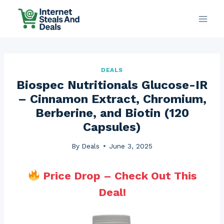
Skip
to
content
DEALS
Biospec Nutritionals Glucose-IR
– Cinnamon Extract, Chromium,
Berberine, and Biotin (120
Capsules)
By
Deals
June 3, 2025
Price Drop – Check Out This
Deal!