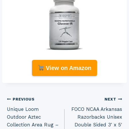
View on Amazon
Post
PREVIOUS
NEXT
Unique Loom
FOCO NCAA Arkansas
navigation
Outdoor Aztec
Razorbacks Unisex
Collection Area Rug –
Double Sided 3′ x 5′