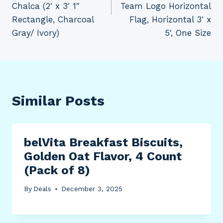
Chalca (2′ x 3′ 1″
Team Logo Horizontal
Rectangle, Charcoal
Flag, Horizontal 3′ x
Gray/ Ivory)
5′, One Size
Similar Posts
belVita Breakfast Biscuits,
Golden Oat Flavor, 4 Count
(Pack of 8)
By
Deals
December 3, 2025