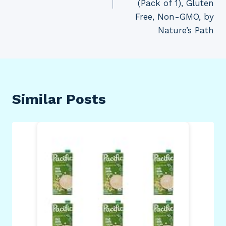
(Pack of 1), Gluten
Free, Non-GMO, by
Nature’s Path
Similar Posts