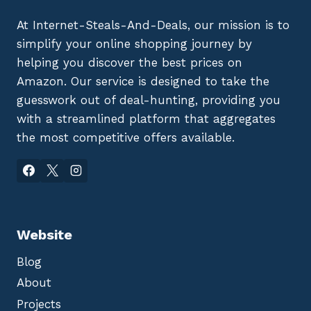
At Internet-Steals-And-Deals, our mission is to
simplify your online shopping journey by
helping you discover the best prices on
Amazon. Our service is designed to take the
guesswork out of deal-hunting, providing you
with a streamlined platform that aggregates
the most competitive offers available.
Website
Blog
About
Projects