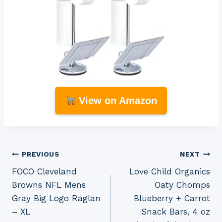
View on Amazon
Post
PREVIOUS
NEXT
FOCO Cleveland
Love Child Organics
navigation
Browns NFL Mens
Oaty Chomps
Gray Big Logo Raglan
Blueberry + Carrot
– XL
Snack Bars, 4 oz