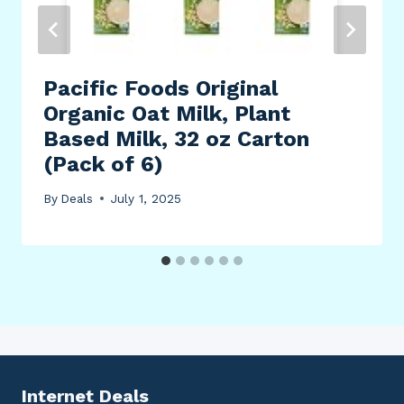
Pacific Foods Original
Organic Oat Milk, Plant
Based Milk, 32 oz Carton
(Pack of 6)
By
Deals
July 1, 2025
Internet Deals