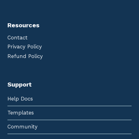
Resources
Contact
Privacy Policy
Refund Policy
Support
Help Docs
Templates
Community