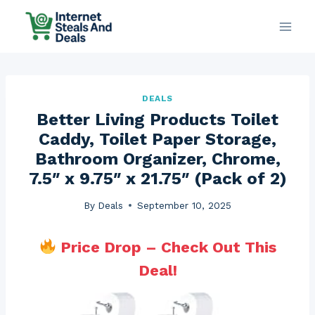
Skip
to
content
DEALS
Better Living Products Toilet
Caddy, Toilet Paper Storage,
Bathroom Organizer, Chrome,
7.5″ x 9.75″ x 21.75″ (Pack of 2)
By
Deals
September 10, 2025
Price Drop – Check Out This
Deal!