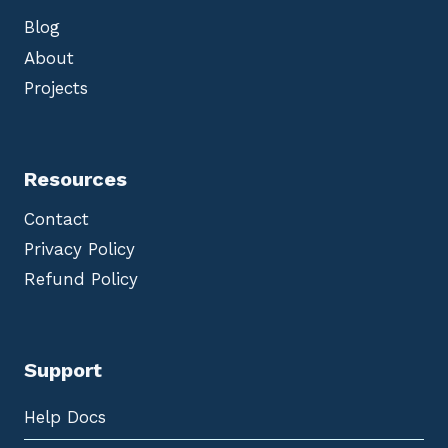
Blog
About
Projects
Resources
Contact
Privacy Policy
Refund Policy
Support
Help Docs