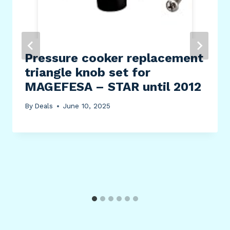
Pressure cooker replacement
triangle knob set for
MAGEFESA – STAR until 2012
By
Deals
June 10, 2025