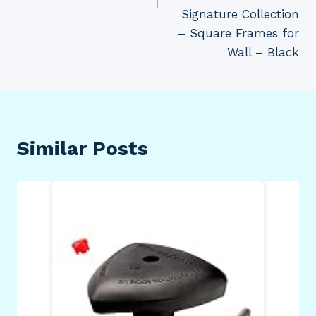
Signature Collection
– Square Frames for
Wall – Black
Similar Posts