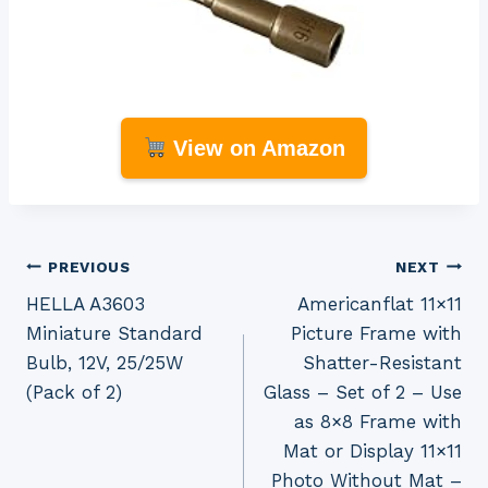
View on Amazon
Post
PREVIOUS
NEXT
HELLA A3603
Americanflat 11×11
navigation
Miniature Standard
Picture Frame with
Bulb, 12V, 25/25W
Shatter-Resistant
(Pack of 2)
Glass – Set of 2 – Use
as 8×8 Frame with
Mat or Display 11×11
Photo Without Mat –