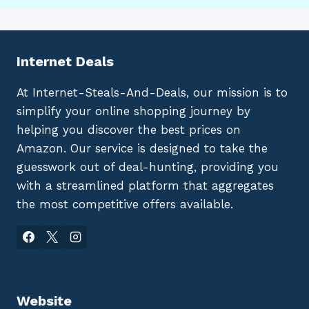
Internet Deals
At Internet-Steals-And-Deals, our mission is to
simplify your online shopping journey by
helping you discover the best prices on
Amazon. Our service is designed to take the
guesswork out of deal-hunting, providing you
with a streamlined platform that aggregates
the most competitive offers available.
Website