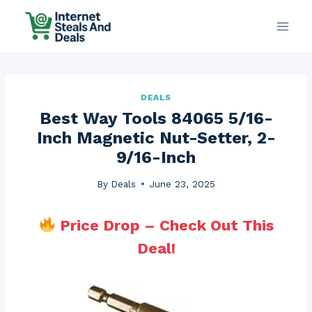
Skip
to
content
DEALS
Best Way Tools 84065 5/16-
Inch Magnetic Nut-Setter, 2-
9/16-Inch
By
Deals
June 23, 2025
Price Drop – Check Out This
Deal!