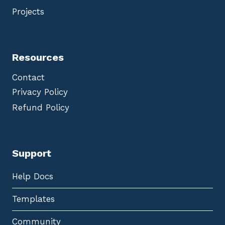
Projects
Resources
Contact
Privacy Policy
Refund Policy
Support
Help Docs
Templates
Community