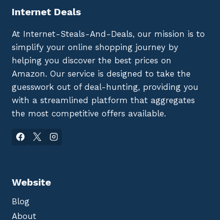
Internet Deals
At Internet-Steals-And-Deals, our mission is to
simplify your online shopping journey by
helping you discover the best prices on
Amazon. Our service is designed to take the
guesswork out of deal-hunting, providing you
with a streamlined platform that aggregates
the most competitive offers available.
Website
Blog
About