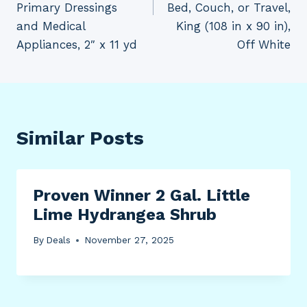
Primary Dressings
Bed, Couch, or Travel,
and Medical
King (108 in x 90 in),
Appliances, 2″ x 11 yd
Off White
Similar Posts
Proven Winner 2 Gal. Little
Lime Hydrangea Shrub
By
Deals
November 27, 2025