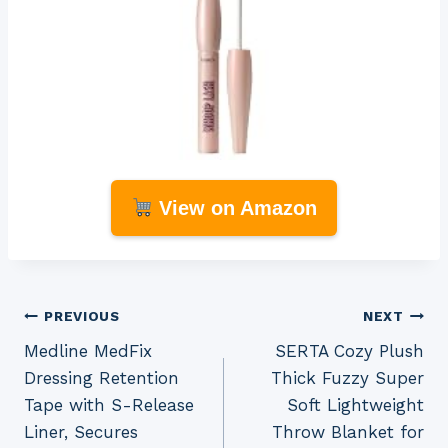
View on Amazon
Post
PREVIOUS
NEXT
Medline MedFix
SERTA Cozy Plush
navigation
Dressing Retention
Thick Fuzzy Super
Tape with S-Release
Soft Lightweight
Liner, Secures
Throw Blanket for