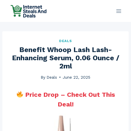
Skip
to
content
DEALS
Benefit Whoop Lash Lash-
Enhancing Serum, 0.06 Ounce /
2ml
By
Deals
June 22, 2025
Price Drop – Check Out This
Deal!