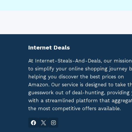
Internet Deals
At Internet-Steals-And-Deals, our mission
to simplify your online shopping journey 
helping you discover the best prices on
Amazon. Our service is designed to take t
guesswork out of deal-hunting, providing
with a streamlined platform that aggrega
the most competitive offers available.