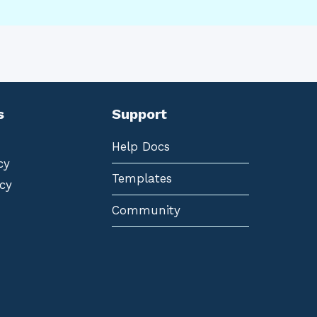
s
Support
Help Docs
cy
Templates
cy
Community