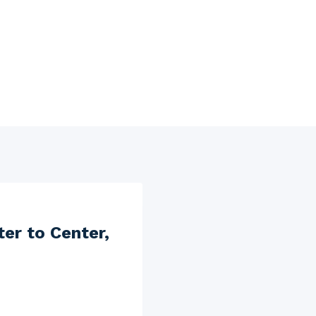
er to Center,