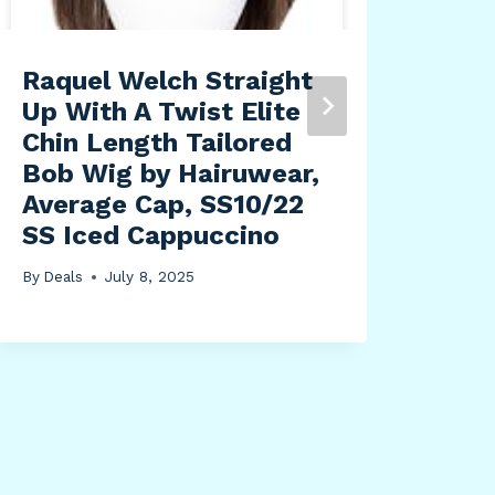
Raquel Welch Straight
Mon
Up With A Twist Elite
Pro
Chin Length Tailored
BK2
Bob Wig by Hairuwear,
Alu
Average Cap, SS10/22
Flo
SS Iced Cappuccino
Hou
Sat
By
Deals
July 8, 2025
Coa
Ton
By
Dea