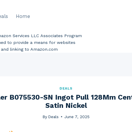
eals
Home
Amazon Services LLC Associates Program
gned to provide a means for websites
ng and linking to Amazon.com
DEALS
er B075530-SN Ingot Pull 128Mm Cent
Satin Nickel
By
Deals
June 7, 2025