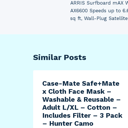
ARRIS Surfboard mAX W
navigation
AX6600 Speeds up to 6.
sq ft, Wall-Plug Satellit
Similar Posts
Case-Mate Safe+Mate
x Cloth Face Mask –
Washable & Reusable –
Adult L/XL – Cotton –
Includes Filter – 3 Pack
– Hunter Camo