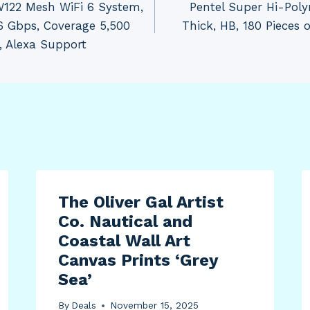
122 Mesh WiFi 6 System,
Pentel Super Hi-Poly
6 Gbps, Coverage 5,500
Thick, HB, 180 Pieces 
e, Alexa Support
The Oliver Gal Artist
Co. Nautical and
Coastal Wall Art
Canvas Prints ‘Grey
Sea’
By
Deals
November 15, 2025