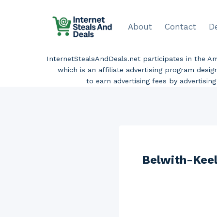
Skip
to
About
Contact
D
content
InternetStealsAndDeals.net participates in the 
which is an affiliate advertising program desi
to earn advertising fees by advertisi
Belwith-Keel