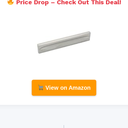
Price Drop – Check Out This Deal!
View on Amazon