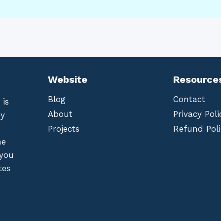
Website
Resource
Blog
Contact
 is
About
Privacy Poli
by
Projects
Refund Poli
he
 you
tes