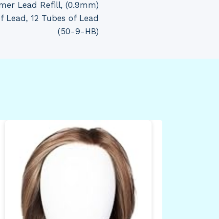
mer Lead Refill, (0.9mm)
of Lead, 12 Tubes of Lead
(50-9-HB)