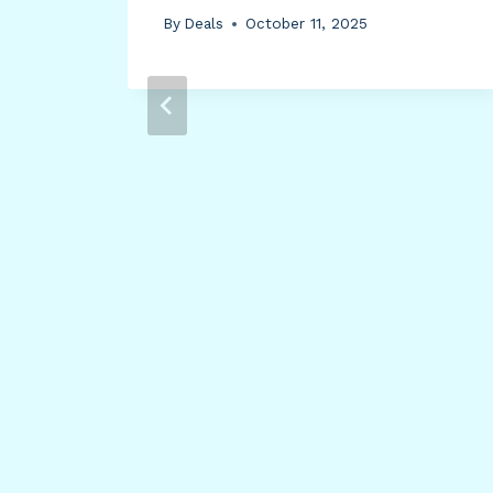
By
Deals
October 11, 2025
ide
me