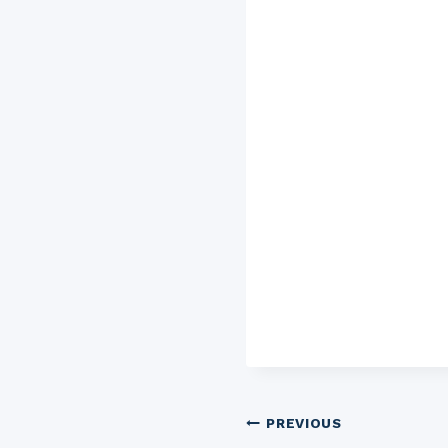
Post
PREVIOUS