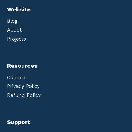
Website
Blog
About
Projects
Resources
Contact
Privacy Policy
Refund Policy
Support