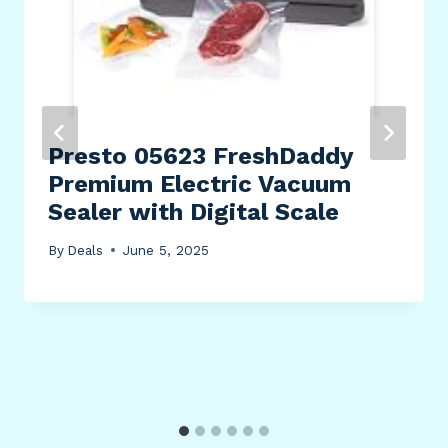
Presto 05623 FreshDaddy
Premium Electric Vacuum
Sealer with Digital Scale
By
Deals
June 5, 2025