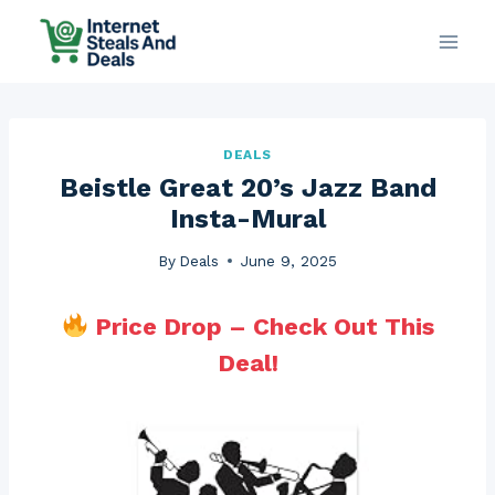
Skip
to
content
DEALS
Beistle Great 20’s Jazz Band
Insta-Mural
By
Deals
June 9, 2025
Price Drop – Check Out This
Deal!