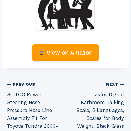
View on Amazon
Post
PREVIOUS
NEXT
SCITOO Power
Taylor Digital
navigation
Steering Hose
Bathroom Talking
Pressure Hose Line
Scale, 5 Languages,
Assembly Fit For
Scales for Body
Toyota Tundra 2000-
Weight, Black Glass