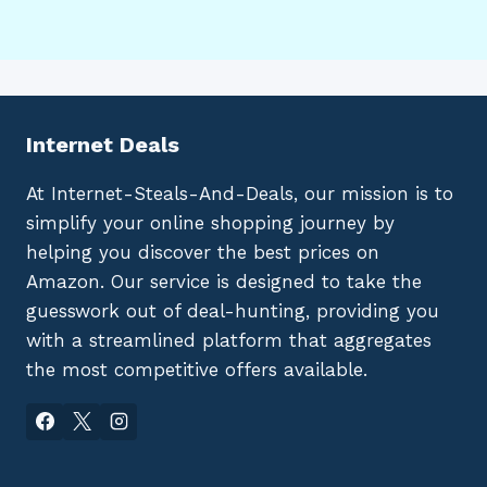
Internet Deals
At Internet-Steals-And-Deals, our mission is to
simplify your online shopping journey by
helping you discover the best prices on
Amazon. Our service is designed to take the
guesswork out of deal-hunting, providing you
with a streamlined platform that aggregates
the most competitive offers available.