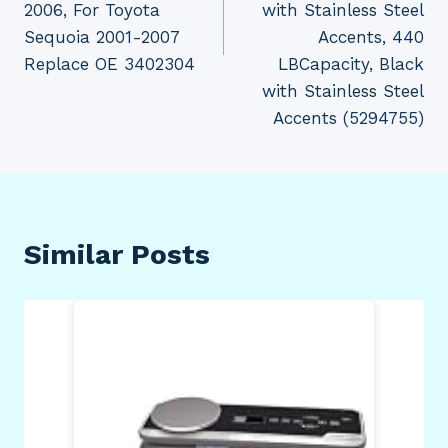
2006, For Toyota
with Stainless Steel
Sequoia 2001-2007
Accents, 440
Replace OE 3402304
LBCapacity, Black
with Stainless Steel
Accents (5294755)
Similar Posts