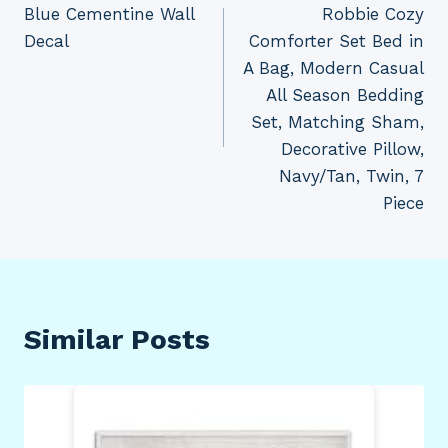
Blue Cementine Wall
Robbie Cozy
Decal
Comforter Set Bed in
A Bag, Modern Casual
All Season Bedding
Set, Matching Sham,
Decorative Pillow,
Navy/Tan, Twin, 7
Piece
Similar Posts