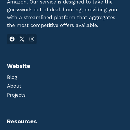
Amazon. Our service is designed to take the
guesswork out of deal-hunting, providing you
with a streamlined platform that aggregates
the most competitive offers available.
Website
Blog
About
Projects
Resources