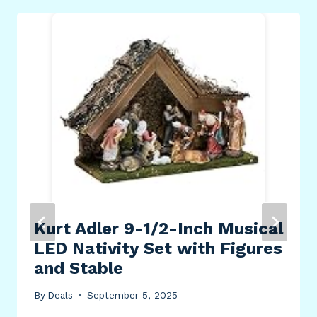
Kurt Adler 9-1/2-Inch Musical
LED Nativity Set with Figures
and Stable
By
Deals
September 5, 2025