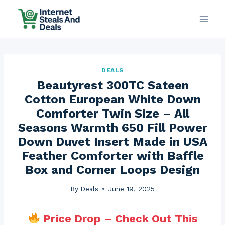
Skip
to
content
DEALS
Beautyrest 300TC Sateen
Cotton European White Down
Comforter Twin Size – All
Seasons Warmth 650 Fill Power
Down Duvet Insert Made in USA
Feather Comforter with Baffle
Box and Corner Loops Design
By
Deals
June 19, 2025
Price Drop – Check Out This