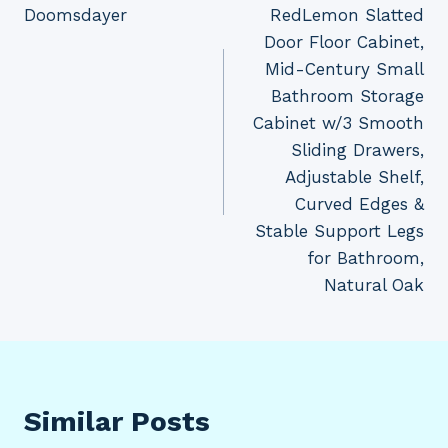
Doomsdayer
RedLemon Slatted
navigation
Door Floor Cabinet,
Mid-Century Small
Bathroom Storage
Cabinet w/3 Smooth
Sliding Drawers,
Adjustable Shelf,
Curved Edges &
Stable Support Legs
for Bathroom,
Natural Oak
Similar Posts