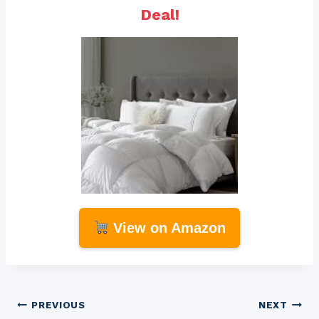
Deal!
View on Amazon
Post
PREVIOUS
NEXT