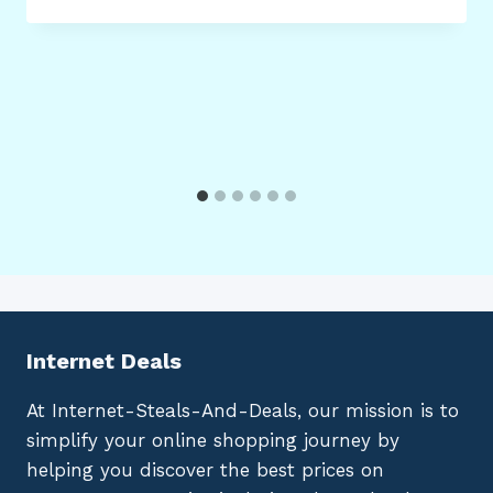
Internet Deals
At Internet-Steals-And-Deals, our mission is to
simplify your online shopping journey by
helping you discover the best prices on