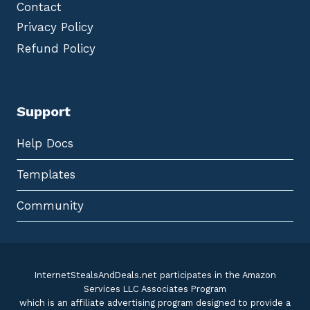
Contact
Privacy Policy
Refund Policy
Support
Help Docs
Templates
Community
InternetStealsAndDeals.net participates in the Amazon
Services LLC Associates Program
which is an affiliate advertising program designed to provide a